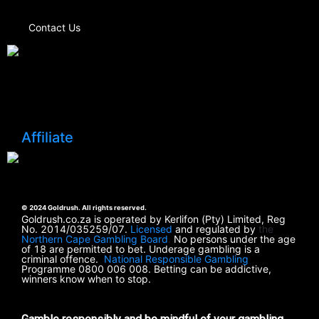
tournaments from around the world.
Rugby:
Enjoy betting on international
Contact Us
and local rugby matches.
Cricket:
From Test matches to T20
leagues, place your bets on all cricket
formats.
Tennis:
Bet on grand slams, ATP, and
Become an
WTA tournaments.
Basketball:
NBA, EuroLeague, and
Affiliate
more—basketball betting at its finest.
Volleyball:
Engage in exciting
volleyball betting on global events.
Ice Hockey:
Bet on NHL and
international ice hockey matches.
© 2024 Goldrush. All rights reserved.
Goldrush.co.za is operated by Kerlifon (Pty) Limited, Reg
Competitive Odds:
Goldrush offers some of
No. 2014/035259/07.
Licensed
and regulated by
the
the most competitive odds in the market,
Northern Cape Gambling Board
.
No persons under the age
of 18 are permitted to bet. Underage gambling is a
ensuring you get the best value for your
criminal offence.
National Responsible Gambling
bets.
Programme 0800 006 008. Betting can be addictive,
winners know when to stop.
Live Betting:
Experience the thrill of live
betting with real-time odds and updates,
allowing you to place bets as the action