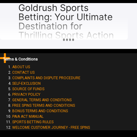
Goldrush Sports
Betting: Your Ultimate
Destination for
Thrilling Sports Action
13:44:36
Looking for the best online sports betting
experience? Look no further than Goldrush,
Terms & Conditions
whether you're a seasoned bettor or a novice,
ABOUT US
Goldrush offers an unparalleled platform to place
CONTACT US
your bets on your favourite sports.
COMPLAINTS AND DISPUTE PROCEDURE
SELF-EXCLUSION
Why Choose Goldrush
SOURCE OF FUNDS
PRIVACY POLICY
for Sports Betting?
GENERAL TERMS AND CONDITIONS
FREE SPINS TERMS AND CONDITIONS
BONUS TERMS AND CONDITIONS
PAIA ACT MANUAL
Wide Range of Sports:
At Goldrush, you
SPORTS BETTING RULES
WELCOME CUSTOMER JOURNEY - FREE SPINS
can bet on a variety of sports including:
Football:
Bet on major leagues and