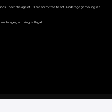
rsons under the age of 18 are permitted to bet. Underage gambling is a
 your bets.
 underage gambling is illegal.
 unfolds.
s quickly and efficiently.
ion are always safe and secure.
ues you may encounter.