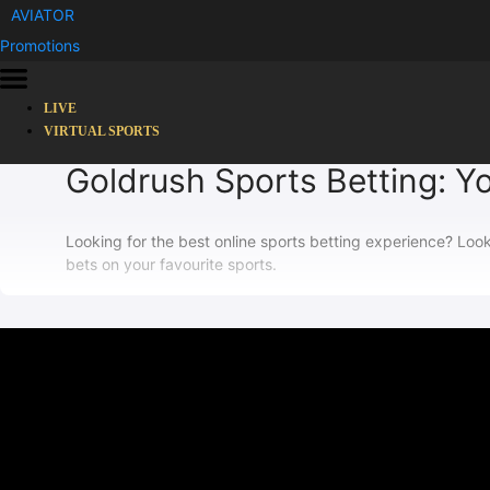
AVIATOR
Promotions
LIVE
VIRTUAL SPORTS
Goldrush Sports Betting: Yo
Looking for the best online sports betting experience? Look
bets on your favourite sports.
Why Choose Goldrush for S
Wide Range of Sports:
At Goldrush, you can bet on a 
Football:
Bet on major leagues and tournament
Rugby:
Enjoy betting on international and loca
Cricket:
From Test matches to T20 leagues, plac
Tennis:
Bet on grand slams, ATP, and WTA tou