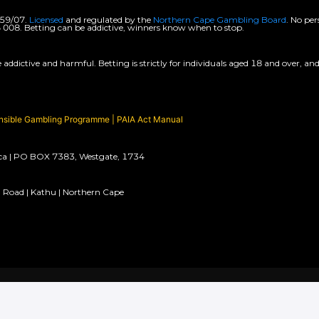
ll betting at its finest.
259/07.
Licensed
and regulated by the
Northern Cape Gambling Board
. No pe
g on global events.
8. Betting can be addictive, winners know when to stop.
hockey matches.
competitive odds in the market, ensuring you get the best value for
ddictive and harmful. Betting is strictly for individuals aged 18 and over, and
h real-time odds and updates, allowing you to place bets as the action
 ease of use, making it simple for you to navigate and place your bet
 measures, Goldrush ensures your transactions and personal informat
mer support team is available to assist you with any queries or iss
nsible Gambling Programme
|
PAIA Act Manual
ica | PO BOX 7383, Westgate, 1734
d Road | Kathu | Northern Cape