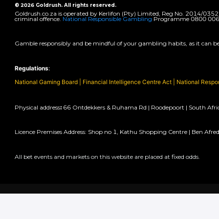
© 2026 Goldrush. All rights reserved.
Basketball:
NBA, EuroLeague, and more—basketba
Goldrush.co.za is operated by Kerlifon (Pty) Limited, Reg No. 2014/035
Volleyball:
Engage in exciting volleyball bettin
criminal offence.
National Responsible Gambling
Programme 0800 006 00
Ice Hockey:
Bet on NHL and international ice 
Competitive Odds:
Goldrush offers some of the most 
Gamble responsibly and be mindful of your gambling habits, as it can be a
Live Betting:
Experience the thrill of live betting wit
User-Friendly Interface:
Our platform is designed for
Secure Transactions:
With state-of-the-art security
Regulations
:
Exceptional Customer Support:
Our dedicated custo
National Gaming Board
|
Financial Intelligence Centre Act
|
National Respo
Join Goldrush Today!
Physical address
:
66 Ontdekkers & Ruhama Rd | Roodepoort | South Afr
Licence Premises Address: Shop no 1, Kathu Shopping Centre | Ben Afre
All bet events and markets on this website are placed at fixed odds.