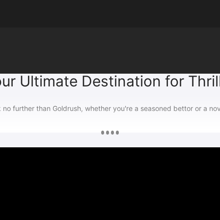
ur Ultimate Destination for Thril
 no further than Goldrush, whether you're a seasoned bettor or a nov
ports Betting?
variety of sports including:
s from around the world.
l rugby matches.
e your bets on all cricket formats.
rnaments.