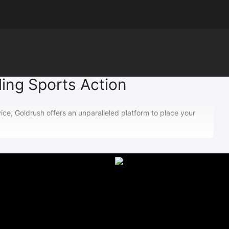
ling Sports Action
ice, Goldrush offers an unparalleled platform to place your