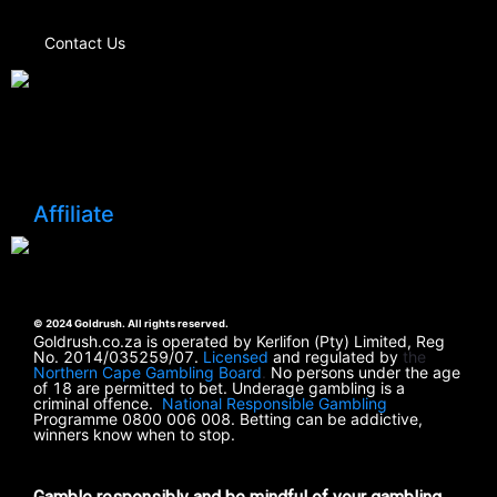
tournaments from around the world.
Rugby:
Enjoy betting on international
Contact Us
and local rugby matches.
Cricket:
From Test matches to T20
leagues, place your bets on all cricket
formats.
Tennis:
Bet on grand slams, ATP, and
Become an
WTA tournaments.
Basketball:
NBA, EuroLeague, and
Affiliate
more—basketball betting at its finest.
Volleyball:
Engage in exciting
volleyball betting on global events.
Ice Hockey:
Bet on NHL and
international ice hockey matches.
© 2024 Goldrush. All rights reserved.
Goldrush.co.za is operated by Kerlifon (Pty) Limited, Reg
Competitive Odds:
Goldrush offers some of
No. 2014/035259/07.
Licensed
and regulated by
the
the most competitive odds in the market,
Northern Cape Gambling Board
.
No persons under the age
of 18 are permitted to bet. Underage gambling is a
ensuring you get the best value for your
criminal offence.
National Responsible Gambling
bets.
Programme 0800 006 008. Betting can be addictive,
winners know when to stop.
Live Betting:
Experience the thrill of live
betting with real-time odds and updates,
allowing you to place bets as the action