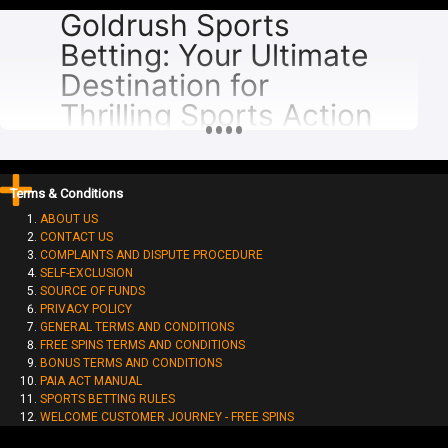
Goldrush Sports
Betting: Your Ultimate
Destination for
Thrilling Sports Action
12:56:07
Looking for the best online sports betting
experience? Look no further than Goldrush,
Terms & Conditions
whether you're a seasoned bettor or a novice,
ABOUT US
Goldrush offers an unparalleled platform to place
CONTACT US
your bets on your favourite sports.
COMPLAINTS AND DISPUTE PROCEDURE
SELF-EXCLUSION
Why Choose Goldrush
SOURCE OF FUNDS
PRIVACY POLICY
for Sports Betting?
GENERAL TERMS AND CONDITIONS
FREE SPINS TERMS AND CONDITIONS
BONUS TERMS AND CONDITIONS
PAIA ACT MANUAL
Wide Range of Sports:
At Goldrush, you
SPORTS BETTING RULES
WELCOME CUSTOMER JOURNEY - FREE SPINS
can bet on a variety of sports including:
Football:
Bet on major leagues and