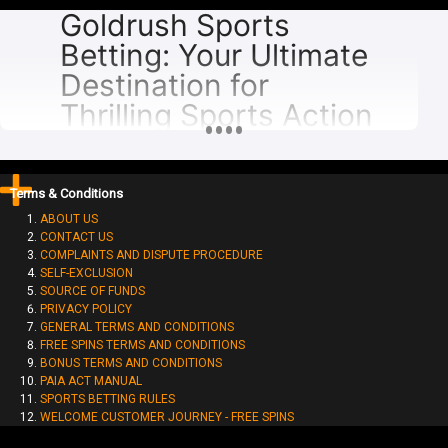
Goldrush Sports
Betting: Your Ultimate
Destination for
Thrilling Sports Action
14:17:48
Looking for the best online sports betting
experience? Look no further than Goldrush,
Terms & Conditions
whether you're a seasoned bettor or a novice,
ABOUT US
Goldrush offers an unparalleled platform to place
CONTACT US
your bets on your favourite sports.
COMPLAINTS AND DISPUTE PROCEDURE
SELF-EXCLUSION
Why Choose Goldrush
SOURCE OF FUNDS
PRIVACY POLICY
for Sports Betting?
GENERAL TERMS AND CONDITIONS
FREE SPINS TERMS AND CONDITIONS
BONUS TERMS AND CONDITIONS
PAIA ACT MANUAL
Wide Range of Sports:
At Goldrush, you
SPORTS BETTING RULES
WELCOME CUSTOMER JOURNEY - FREE SPINS
can bet on a variety of sports including:
Football:
Bet on major leagues and