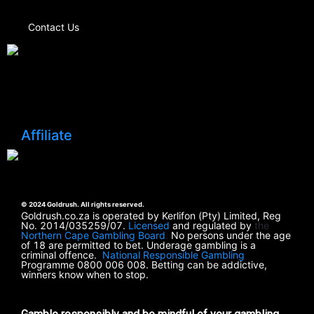
tournaments from around the world.
Rugby:
Enjoy betting on international
Contact Us
and local rugby matches.
Cricket:
From Test matches to T20
leagues, place your bets on all cricket
formats.
Tennis:
Bet on grand slams, ATP, and
Become an
WTA tournaments.
Basketball:
NBA, EuroLeague, and
Affiliate
more—basketball betting at its finest.
Volleyball:
Engage in exciting
volleyball betting on global events.
Ice Hockey:
Bet on NHL and
international ice hockey matches.
© 2024 Goldrush. All rights reserved.
Goldrush.co.za is operated by Kerlifon (Pty) Limited, Reg
Competitive Odds:
Goldrush offers some of
No. 2014/035259/07.
Licensed
and regulated by
the
the most competitive odds in the market,
Northern Cape Gambling Board
.
No persons under the age
of 18 are permitted to bet. Underage gambling is a
ensuring you get the best value for your
criminal offence.
National Responsible Gambling
bets.
Programme 0800 006 008. Betting can be addictive,
winners know when to stop.
Live Betting:
Experience the thrill of live
betting with real-time odds and updates,
allowing you to place bets as the action