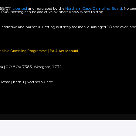
ll betting at its finest.
259/07.
Licensed
and regulated by the
Northern Cape Gambling Board
. No pe
g on global events.
8. Betting can be addictive, winners know when to stop.
hockey matches.
competitive odds in the market, ensuring you get the best value for
ddictive and harmful. Betting is strictly for individuals aged 18 and over, and
h real-time odds and updates, allowing you to place bets as the action
 ease of use, making it simple for you to navigate and place your bet
 measures, Goldrush ensures your transactions and personal informat
mer support team is available to assist you with any queries or iss
nsible Gambling Programme
|
PAIA Act Manual
ica | PO BOX 7383, Westgate, 1734
d Road | Kathu | Northern Cape