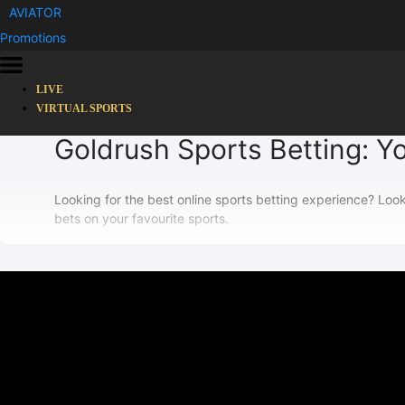
AVIATOR
Promotions
LIVE
VIRTUAL SPORTS
Goldrush Sports Betting: Yo
Looking for the best online sports betting experience? Look
bets on your favourite sports.
Why Choose Goldrush for S
Wide Range of Sports:
At Goldrush, you can bet on a 
Football:
Bet on major leagues and tournament
Rugby:
Enjoy betting on international and loca
Cricket:
From Test matches to T20 leagues, plac
Tennis:
Bet on grand slams, ATP, and WTA tou