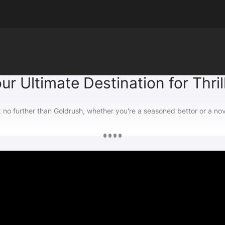
ur Ultimate Destination for Thril
 no further than Goldrush, whether you're a seasoned bettor or a nov
ports Betting?
variety of sports including:
s from around the world.
l rugby matches.
e your bets on all cricket formats.
rnaments.