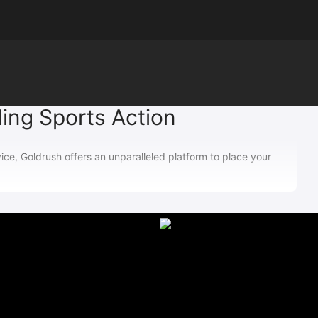
ling Sports Action
ice, Goldrush offers an unparalleled platform to place your