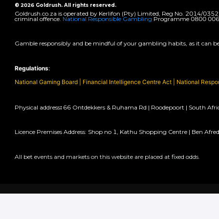
© 2026 Goldrush. All rights reserved.
Basketball:
NBA, EuroLeague, and more—basketba
Goldrush.co.za is operated by Kerlifon (Pty) Limited, Reg No. 2014/035
Volleyball:
Engage in exciting volleyball bettin
criminal offence.
National Responsible Gambling
Programme 0800 006 00
Ice Hockey:
Bet on NHL and international ice 
Competitive Odds:
Goldrush offers some of the most 
Gamble responsibly and be mindful of your gambling habits, as it can be a
Live Betting:
Experience the thrill of live betting wit
User-Friendly Interface:
Our platform is designed for
Secure Transactions:
With state-of-the-art security
Regulations
:
Exceptional Customer Support:
Our dedicated custo
National Gaming Board
|
Financial Intelligence Centre Act
|
National Respo
Join Goldrush Today!
Physical address
:
66 Ontdekkers & Ruhama Rd | Roodepoort | South Afr
Licence Premises Address: Shop no 1, Kathu Shopping Centre | Ben Afre
All bet events and markets on this website are placed at fixed odds.