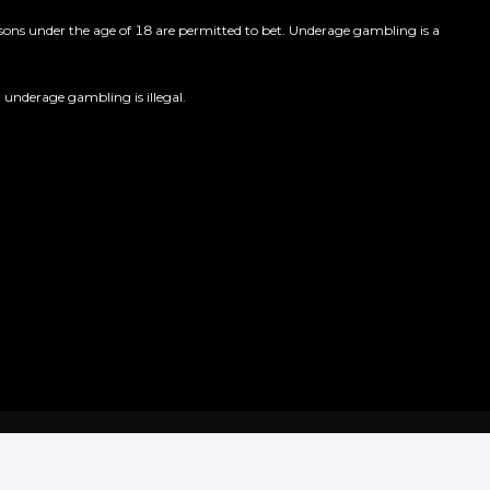
rsons under the age of 18 are permitted to bet. Underage gambling is a
 your bets.
 underage gambling is illegal.
 unfolds.
s quickly and efficiently.
ion are always safe and secure.
ues you may encounter.