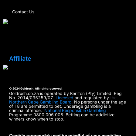
tournaments from around the world.
Rugby:
Enjoy betting on international
Contact Us
and local rugby matches.
Cricket:
From Test matches to T20
leagues, place your bets on all cricket
formats.
Tennis:
Bet on grand slams, ATP, and
Become an
WTA tournaments.
Basketball:
NBA, EuroLeague, and
Affiliate
more—basketball betting at its finest.
Volleyball:
Engage in exciting
volleyball betting on global events.
Ice Hockey:
Bet on NHL and
international ice hockey matches.
© 2024 Goldrush. All rights reserved.
Goldrush.co.za is operated by Kerlifon (Pty) Limited, Reg
Competitive Odds:
Goldrush offers some of
No. 2014/035259/07.
Licensed
and regulated by
the
the most competitive odds in the market,
Northern Cape Gambling Board
.
No persons under the age
of 18 are permitted to bet. Underage gambling is a
ensuring you get the best value for your
criminal offence.
National Responsible Gambling
bets.
Programme 0800 006 008. Betting can be addictive,
winners know when to stop.
Live Betting:
Experience the thrill of live
betting with real-time odds and updates,
allowing you to place bets as the action