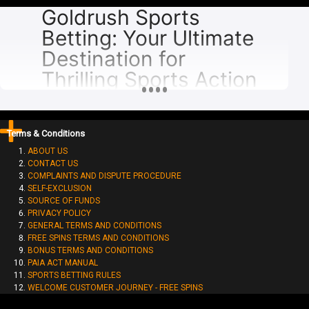
Goldrush Sports
Betting: Your Ultimate
Destination for
Thrilling Sports Action
01:25:54
Looking for the best online sports betting
experience? Look no further than Goldrush,
Terms & Conditions
whether you're a seasoned bettor or a novice,
ABOUT US
Goldrush offers an unparalleled platform to place
CONTACT US
your bets on your favourite sports.
COMPLAINTS AND DISPUTE PROCEDURE
SELF-EXCLUSION
Why Choose Goldrush
SOURCE OF FUNDS
PRIVACY POLICY
for Sports Betting?
GENERAL TERMS AND CONDITIONS
FREE SPINS TERMS AND CONDITIONS
BONUS TERMS AND CONDITIONS
PAIA ACT MANUAL
Wide Range of Sports:
At Goldrush, you
SPORTS BETTING RULES
WELCOME CUSTOMER JOURNEY - FREE SPINS
can bet on a variety of sports including:
Football:
Bet on major leagues and