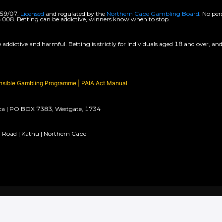
ll betting at its finest.
259/07.
Licensed
and regulated by the
Northern Cape Gambling Board
. No pe
g on global events.
8. Betting can be addictive, winners know when to stop.
hockey matches.
competitive odds in the market, ensuring you get the best value for
ddictive and harmful. Betting is strictly for individuals aged 18 and over, and
h real-time odds and updates, allowing you to place bets as the action
 ease of use, making it simple for you to navigate and place your bet
 measures, Goldrush ensures your transactions and personal informat
mer support team is available to assist you with any queries or iss
nsible Gambling Programme
|
PAIA Act Manual
ica | PO BOX 7383, Westgate, 1734
d Road | Kathu | Northern Cape