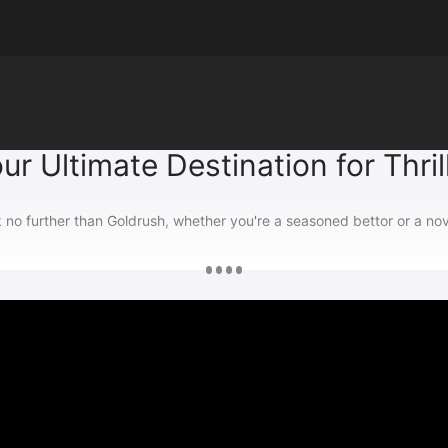
ur Ultimate Destination for Thril
 no further than Goldrush, whether you're a seasoned bettor or a nov
ports Betting?
variety of sports including:
s from around the world.
l rugby matches.
e your bets on all cricket formats.
rnaments.