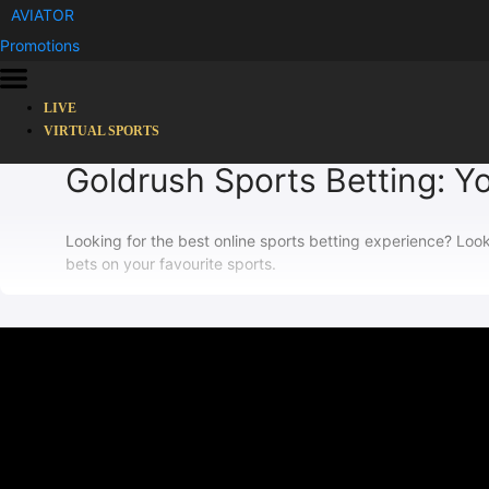
AVIATOR
Promotions
LIVE
VIRTUAL SPORTS
Goldrush Sports Betting: Yo
Looking for the best online sports betting experience? Look
bets on your favourite sports.
Why Choose Goldrush for S
Wide Range of Sports:
At Goldrush, you can bet on a 
Football:
Bet on major leagues and tournament
Rugby:
Enjoy betting on international and loca
Cricket:
From Test matches to T20 leagues, plac
Tennis:
Bet on grand slams, ATP, and WTA tou