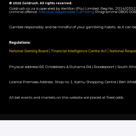
© 2026 Goldrush. All rights reserved.
Basketball:
NBA, EuroLeague, and more—basketba
Goldrush.co.za is operated by Kerlifon (Pty) Limited, Reg No. 2014/035
Volleyball:
Engage in exciting volleyball bettin
criminal offence.
National Responsible Gambling
Programme 0800 006 00
Ice Hockey:
Bet on NHL and international ice 
Competitive Odds:
Goldrush offers some of the most 
Gamble responsibly and be mindful of your gambling habits, as it can be a
Live Betting:
Experience the thrill of live betting wit
User-Friendly Interface:
Our platform is designed for
Secure Transactions:
With state-of-the-art security
Regulations
:
Exceptional Customer Support:
Our dedicated custo
National Gaming Board
|
Financial Intelligence Centre Act
|
National Respo
Join Goldrush Today!
Physical address
:
66 Ontdekkers & Ruhama Rd | Roodepoort | South Afr
Licence Premises Address: Shop no 1, Kathu Shopping Centre | Ben Afre
All bet events and markets on this website are placed at fixed odds.