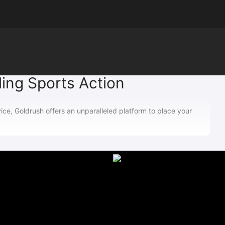
ling Sports Action
ice, Goldrush offers an unparalleled platform to place your