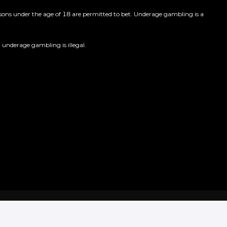
rsons under the age of 18 are permitted to bet. Underage gambling is a
 your bets.
 underage gambling is illegal.
 unfolds.
s quickly and efficiently.
ion are always safe and secure.
ues you may encounter.