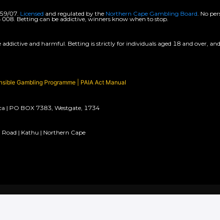
ll betting at its finest.
259/07.
Licensed
and regulated by the
Northern Cape Gambling Board
. No pe
g on global events.
8. Betting can be addictive, winners know when to stop.
hockey matches.
competitive odds in the market, ensuring you get the best value for
ddictive and harmful. Betting is strictly for individuals aged 18 and over, and
h real-time odds and updates, allowing you to place bets as the action
 ease of use, making it simple for you to navigate and place your bet
 measures, Goldrush ensures your transactions and personal informat
mer support team is available to assist you with any queries or iss
nsible Gambling Programme
|
PAIA Act Manual
ica | PO BOX 7383, Westgate, 1734
d Road | Kathu | Northern Cape