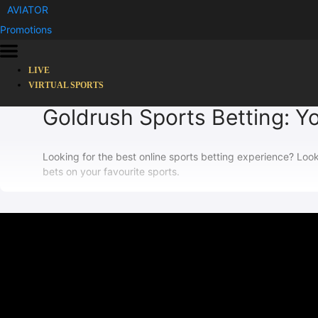
AVIATOR
Promotions
LIVE
VIRTUAL SPORTS
Goldrush Sports Betting: Yo
Looking for the best online sports betting experience? Look
bets on your favourite sports.
Why Choose Goldrush for S
Wide Range of Sports:
At Goldrush, you can bet on a 
Football:
Bet on major leagues and tournament
Rugby:
Enjoy betting on international and loca
Cricket:
From Test matches to T20 leagues, plac
Tennis:
Bet on grand slams, ATP, and WTA tou