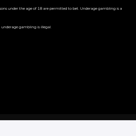
rsons under the age of 18 are permitted to bet. Underage gambling is a
 your bets.
 underage gambling is illegal.
 unfolds.
s quickly and efficiently.
ion are always safe and secure.
ues you may encounter.