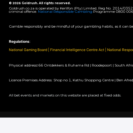
© 2026 Goldrush. All rights reserved.
Basketball:
NBA, EuroLeague, and more—basketba
Goldrush.co.za is operated by Kerlifon (Pty) Limited, Reg No. 2014/035
Volleyball:
Engage in exciting volleyball bettin
criminal offence.
National Responsible Gambling
Programme 0800 006 00
Ice Hockey:
Bet on NHL and international ice 
Competitive Odds:
Goldrush offers some of the most 
Gamble responsibly and be mindful of your gambling habits, as it can be a
Live Betting:
Experience the thrill of live betting wit
User-Friendly Interface:
Our platform is designed for
Secure Transactions:
With state-of-the-art security
Regulations
:
Exceptional Customer Support:
Our dedicated custo
National Gaming Board
|
Financial Intelligence Centre Act
|
National Respo
Join Goldrush Today!
Physical address
:
66 Ontdekkers & Ruhama Rd | Roodepoort | South Afr
Licence Premises Address: Shop no 1, Kathu Shopping Centre | Ben Afre
All bet events and markets on this website are placed at fixed odds.