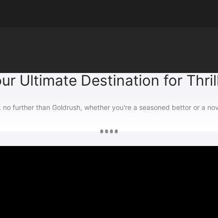
ur Ultimate Destination for Thril
 no further than Goldrush, whether you're a seasoned bettor or a nov
ports Betting?
variety of sports including:
s from around the world.
l rugby matches.
e your bets on all cricket formats.
rnaments.