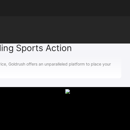
ling Sports Action
ice, Goldrush offers an unparalleled platform to place your