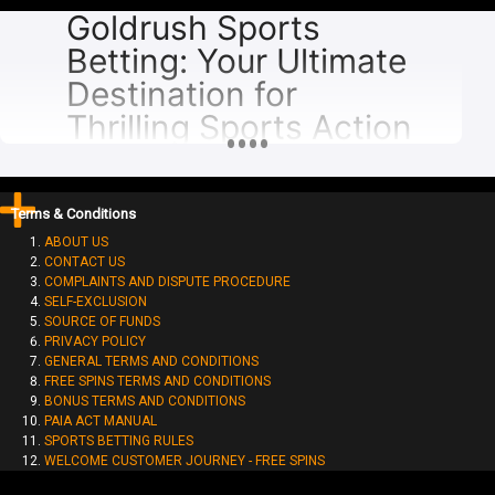
Goldrush Sports
Betting: Your Ultimate
Destination for
Thrilling Sports Action
16:04:03
Looking for the best online sports betting
experience? Look no further than Goldrush,
Terms & Conditions
whether you're a seasoned bettor or a novice,
ABOUT US
Goldrush offers an unparalleled platform to place
CONTACT US
your bets on your favourite sports.
COMPLAINTS AND DISPUTE PROCEDURE
SELF-EXCLUSION
Why Choose Goldrush
SOURCE OF FUNDS
PRIVACY POLICY
for Sports Betting?
GENERAL TERMS AND CONDITIONS
FREE SPINS TERMS AND CONDITIONS
BONUS TERMS AND CONDITIONS
PAIA ACT MANUAL
Wide Range of Sports:
At Goldrush, you
SPORTS BETTING RULES
WELCOME CUSTOMER JOURNEY - FREE SPINS
can bet on a variety of sports including:
Football:
Bet on major leagues and