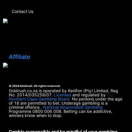
tournaments from around the world.
Rugby:
Enjoy betting on international
Contact Us
and local rugby matches.
Cricket:
From Test matches to T20
leagues, place your bets on all cricket
formats.
Tennis:
Bet on grand slams, ATP, and
Become an
WTA tournaments.
Basketball:
NBA, EuroLeague, and
Affiliate
more—basketball betting at its finest.
Volleyball:
Engage in exciting
volleyball betting on global events.
Ice Hockey:
Bet on NHL and
international ice hockey matches.
© 2024 Goldrush. All rights reserved.
Goldrush.co.za is operated by Kerlifon (Pty) Limited, Reg
Competitive Odds:
Goldrush offers some of
No. 2014/035259/07.
Licensed
and regulated by
the
the most competitive odds in the market,
Northern Cape Gambling Board
.
No persons under the age
of 18 are permitted to bet. Underage gambling is a
ensuring you get the best value for your
criminal offence.
National Responsible Gambling
bets.
Programme 0800 006 008. Betting can be addictive,
winners know when to stop.
Live Betting:
Experience the thrill of live
betting with real-time odds and updates,
allowing you to place bets as the action