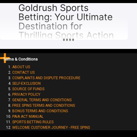
Goldrush Sports
Betting: Your Ultimate
Destination for
Thrilling Sports Action
09:10:54
Looking for the best online sports betting
experience? Look no further than Goldrush,
Terms & Conditions
whether you're a seasoned bettor or a novice,
ABOUT US
Goldrush offers an unparalleled platform to place
CONTACT US
your bets on your favourite sports.
COMPLAINTS AND DISPUTE PROCEDURE
SELF-EXCLUSION
Why Choose Goldrush
SOURCE OF FUNDS
PRIVACY POLICY
for Sports Betting?
GENERAL TERMS AND CONDITIONS
FREE SPINS TERMS AND CONDITIONS
BONUS TERMS AND CONDITIONS
PAIA ACT MANUAL
Wide Range of Sports:
At Goldrush, you
SPORTS BETTING RULES
WELCOME CUSTOMER JOURNEY - FREE SPINS
can bet on a variety of sports including:
Football:
Bet on major leagues and