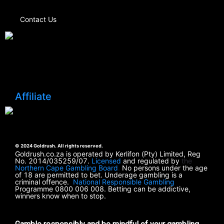
tournaments from around the world.
Rugby:
Enjoy betting on international
Contact Us
and local rugby matches.
Cricket:
From Test matches to T20
leagues, place your bets on all cricket
formats.
Tennis:
Bet on grand slams, ATP, and
Become an
WTA tournaments.
Basketball:
NBA, EuroLeague, and
Affiliate
more—basketball betting at its finest.
Volleyball:
Engage in exciting
volleyball betting on global events.
Ice Hockey:
Bet on NHL and
international ice hockey matches.
© 2024 Goldrush. All rights reserved.
Goldrush.co.za is operated by Kerlifon (Pty) Limited, Reg
Competitive Odds:
Goldrush offers some of
No. 2014/035259/07.
Licensed
and regulated by
the
the most competitive odds in the market,
Northern Cape Gambling Board
.
No persons under the age
of 18 are permitted to bet. Underage gambling is a
ensuring you get the best value for your
criminal offence.
National Responsible Gambling
bets.
Programme 0800 006 008. Betting can be addictive,
winners know when to stop.
Live Betting:
Experience the thrill of live
betting with real-time odds and updates,
allowing you to place bets as the action