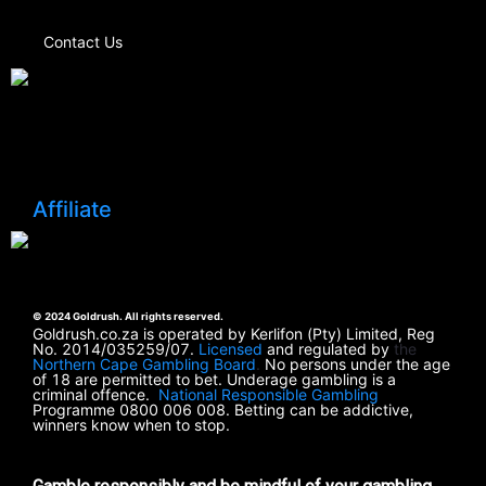
tournaments from around the world.
Rugby:
Enjoy betting on international
Contact Us
and local rugby matches.
Cricket:
From Test matches to T20
leagues, place your bets on all cricket
formats.
Tennis:
Bet on grand slams, ATP, and
Become an
WTA tournaments.
Basketball:
NBA, EuroLeague, and
Affiliate
more—basketball betting at its finest.
Volleyball:
Engage in exciting
volleyball betting on global events.
Ice Hockey:
Bet on NHL and
international ice hockey matches.
© 2024 Goldrush. All rights reserved.
Goldrush.co.za is operated by Kerlifon (Pty) Limited, Reg
Competitive Odds:
Goldrush offers some of
No. 2014/035259/07.
Licensed
and regulated by
the
the most competitive odds in the market,
Northern Cape Gambling Board
.
No persons under the age
of 18 are permitted to bet. Underage gambling is a
ensuring you get the best value for your
criminal offence.
National Responsible Gambling
bets.
Programme 0800 006 008. Betting can be addictive,
winners know when to stop.
Live Betting:
Experience the thrill of live
betting with real-time odds and updates,
allowing you to place bets as the action