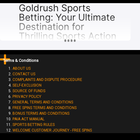
Goldrush Sports
Betting: Your Ultimate
Destination for
Thrilling Sports Action
11:56:17
Looking for the best online sports betting
experience? Look no further than Goldrush,
Terms & Conditions
whether you're a seasoned bettor or a novice,
ABOUT US
Goldrush offers an unparalleled platform to place
CONTACT US
your bets on your favourite sports.
COMPLAINTS AND DISPUTE PROCEDURE
SELF-EXCLUSION
Why Choose Goldrush
SOURCE OF FUNDS
PRIVACY POLICY
for Sports Betting?
GENERAL TERMS AND CONDITIONS
FREE SPINS TERMS AND CONDITIONS
BONUS TERMS AND CONDITIONS
PAIA ACT MANUAL
Wide Range of Sports:
At Goldrush, you
SPORTS BETTING RULES
WELCOME CUSTOMER JOURNEY - FREE SPINS
can bet on a variety of sports including:
Football:
Bet on major leagues and