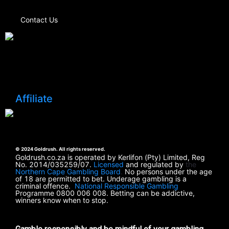
tournaments from around the world.
Rugby:
Enjoy betting on international
Contact Us
and local rugby matches.
Cricket:
From Test matches to T20
leagues, place your bets on all cricket
formats.
Tennis:
Bet on grand slams, ATP, and
Become an
WTA tournaments.
Basketball:
NBA, EuroLeague, and
Affiliate
more—basketball betting at its finest.
Volleyball:
Engage in exciting
volleyball betting on global events.
Ice Hockey:
Bet on NHL and
international ice hockey matches.
© 2024 Goldrush. All rights reserved.
Goldrush.co.za is operated by Kerlifon (Pty) Limited, Reg
Competitive Odds:
Goldrush offers some of
No. 2014/035259/07.
Licensed
and regulated by
the
the most competitive odds in the market,
Northern Cape Gambling Board
.
No persons under the age
of 18 are permitted to bet. Underage gambling is a
ensuring you get the best value for your
criminal offence.
National Responsible Gambling
bets.
Programme 0800 006 008. Betting can be addictive,
winners know when to stop.
Live Betting:
Experience the thrill of live
betting with real-time odds and updates,
allowing you to place bets as the action