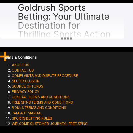
Goldrush Sports
Betting: Your Ultimate
Destination for
Thrilling Sports Action
13:25:01
Looking for the best online sports betting
experience? Look no further than Goldrush,
Terms & Conditions
whether you're a seasoned bettor or a novice,
ABOUT US
Goldrush offers an unparalleled platform to place
CONTACT US
your bets on your favourite sports.
COMPLAINTS AND DISPUTE PROCEDURE
SELF-EXCLUSION
Why Choose Goldrush
SOURCE OF FUNDS
PRIVACY POLICY
for Sports Betting?
GENERAL TERMS AND CONDITIONS
FREE SPINS TERMS AND CONDITIONS
BONUS TERMS AND CONDITIONS
PAIA ACT MANUAL
Wide Range of Sports:
At Goldrush, you
SPORTS BETTING RULES
WELCOME CUSTOMER JOURNEY - FREE SPINS
can bet on a variety of sports including:
Football:
Bet on major leagues and