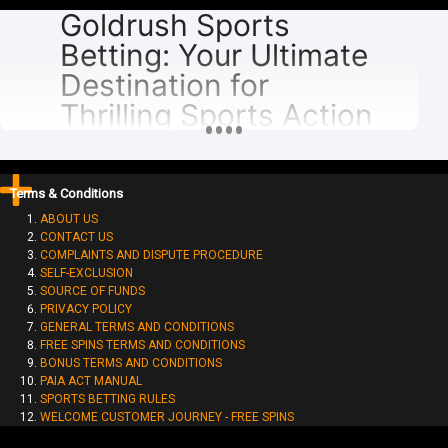
Goldrush Sports
Betting: Your Ultimate
Destination for
Thrilling Sports Action
12:55:57
Looking for the best online sports betting
experience? Look no further than Goldrush,
Terms & Conditions
whether you're a seasoned bettor or a novice,
ABOUT US
Goldrush offers an unparalleled platform to place
CONTACT US
your bets on your favourite sports.
COMPLAINTS AND DISPUTE PROCEDURE
SELF-EXCLUSION
Why Choose Goldrush
SOURCE OF FUNDS
PRIVACY POLICY
for Sports Betting?
GENERAL TERMS AND CONDITIONS
FREE SPINS TERMS AND CONDITIONS
BONUS TERMS AND CONDITIONS
PAIA ACT MANUAL
Wide Range of Sports:
At Goldrush, you
SPORTS BETTING RULES
WELCOME CUSTOMER JOURNEY - FREE SPINS
can bet on a variety of sports including:
Football:
Bet on major leagues and