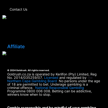
tournaments from around the world.
Rugby:
Enjoy betting on international
Contact Us
and local rugby matches.
Cricket:
From Test matches to T20
leagues, place your bets on all cricket
formats.
Tennis:
Bet on grand slams, ATP, and
Become an
WTA tournaments.
Basketball:
NBA, EuroLeague, and
Affiliate
more—basketball betting at its finest.
Volleyball:
Engage in exciting
volleyball betting on global events.
Ice Hockey:
Bet on NHL and
international ice hockey matches.
© 2024 Goldrush. All rights reserved.
Goldrush.co.za is operated by Kerlifon (Pty) Limited, Reg
Competitive Odds:
Goldrush offers some of
No. 2014/035259/07.
Licensed
and regulated by
the
the most competitive odds in the market,
Northern Cape Gambling Board
.
No persons under the age
of 18 are permitted to bet. Underage gambling is a
ensuring you get the best value for your
criminal offence.
National Responsible Gambling
bets.
Programme 0800 006 008. Betting can be addictive,
winners know when to stop.
Live Betting:
Experience the thrill of live
betting with real-time odds and updates,
allowing you to place bets as the action