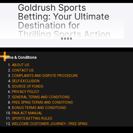
Goldrush Sports
Betting: Your Ultimate
Destination for
Thrilling Sports Action
05:48:57
Looking for the best online sports betting
experience? Look no further than Goldrush,
Terms & Conditions
whether you're a seasoned bettor or a novice,
ABOUT US
Goldrush offers an unparalleled platform to place
CONTACT US
your bets on your favourite sports.
COMPLAINTS AND DISPUTE PROCEDURE
SELF-EXCLUSION
Why Choose Goldrush
SOURCE OF FUNDS
PRIVACY POLICY
for Sports Betting?
GENERAL TERMS AND CONDITIONS
FREE SPINS TERMS AND CONDITIONS
BONUS TERMS AND CONDITIONS
PAIA ACT MANUAL
Wide Range of Sports:
At Goldrush, you
SPORTS BETTING RULES
WELCOME CUSTOMER JOURNEY - FREE SPINS
can bet on a variety of sports including:
Football:
Bet on major leagues and