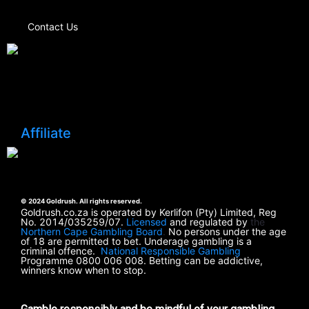
tournaments from around the world.
Rugby:
Enjoy betting on international
Contact Us
and local rugby matches.
Cricket:
From Test matches to T20
leagues, place your bets on all cricket
formats.
Tennis:
Bet on grand slams, ATP, and
Become an
WTA tournaments.
Basketball:
NBA, EuroLeague, and
Affiliate
more—basketball betting at its finest.
Volleyball:
Engage in exciting
volleyball betting on global events.
Ice Hockey:
Bet on NHL and
international ice hockey matches.
© 2024 Goldrush. All rights reserved.
Goldrush.co.za is operated by Kerlifon (Pty) Limited, Reg
Competitive Odds:
Goldrush offers some of
No. 2014/035259/07.
Licensed
and regulated by
the
the most competitive odds in the market,
Northern Cape Gambling Board
.
No persons under the age
of 18 are permitted to bet. Underage gambling is a
ensuring you get the best value for your
criminal offence.
National Responsible Gambling
bets.
Programme 0800 006 008. Betting can be addictive,
winners know when to stop.
Live Betting:
Experience the thrill of live
betting with real-time odds and updates,
allowing you to place bets as the action