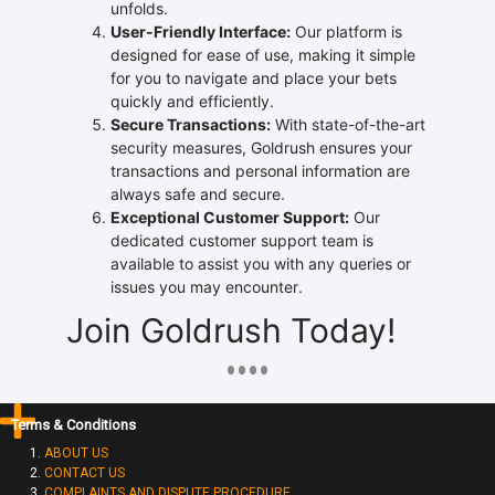
unfolds.
User-Friendly Interface:
Our platform is
designed for ease of use, making it simple
for you to navigate and place your bets
quickly and efficiently.
Secure Transactions:
With state-of-the-art
security measures, Goldrush ensures your
transactions and personal information are
always safe and secure.
Exceptional Customer Support:
Our
dedicated customer support team is
available to assist you with any queries or
issues you may encounter.
Join Goldrush Today!
Terms & Conditions
ABOUT US
CONTACT US
COMPLAINTS AND DISPUTE PROCEDURE