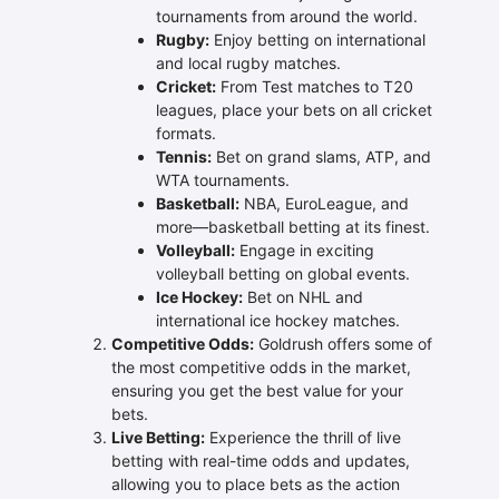
tournaments from around the world.
Rugby:
Enjoy betting on international
and local rugby matches.
Cricket:
From Test matches to T20
leagues, place your bets on all cricket
formats.
Tennis:
Bet on grand slams, ATP, and
WTA tournaments.
Basketball:
NBA, EuroLeague, and
more—basketball betting at its finest.
Volleyball:
Engage in exciting
volleyball betting on global events.
Ice Hockey:
Bet on NHL and
international ice hockey matches.
Competitive Odds:
Goldrush offers some of
the most competitive odds in the market,
ensuring you get the best value for your
bets.
Live Betting:
Experience the thrill of live
betting with real-time odds and updates,
allowing you to place bets as the action