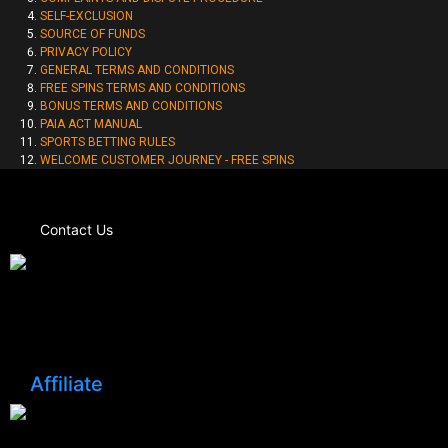
SELF-EXCLUSION
SOURCE OF FUNDS
PRIVACY POLICY
GENERAL TERMS AND CONDITIONS
FREE SPINS TERMS AND CONDITIONS
BONUS TERMS AND CONDITIONS
PAIA ACT MANUAL
SPORTS BETTING RULES
WELCOME CUSTOMER JOURNEY - FREE SPINS
Contact Us
Become an
Affiliate