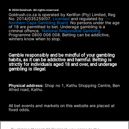
© 2024 Goldrush. All rights reserved.
Goldrush.co.za is operated by Kerlifon (Pty) Limited, Reg
No. 2014/035259/07.
Licensed
and regulated by
the
Northern Cape Gambling Board
.
No persons under the age
of 18 are permitted to bet. Underage gambling is a
criminal offence.
National Responsible Gambling
Programme 0800 006 008. Betting can be addictive,
winners know when to stop.
Gamble responsibly and be mindful of your gambling
habits, as it can be addictive and harmful. Betting is
strictly for individuals aged 18 and over, and underage
gambling is illegal.
Physical address:
Shop no 1, Kathu Shopping Centre, Ben
Afred road, Kathu.
All bet events and markets on this website are placed at
fixed odds.