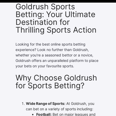
Goldrush Sports
Betting: Your Ultimate
Destination for
Thrilling Sports Action
Looking for the best online sports betting
experience? Look no further than Goldrush,
whether you're a seasoned bettor or a novice,
Goldrush offers an unparalleled platform to place
your bets on your favourite sports.
Why Choose Goldrush
for Sports Betting?
Wide Range of Sports:
At Goldrush, you
can bet on a variety of sports including:
Football:
Bet on major leagues and