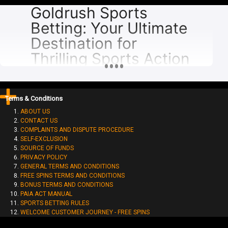
Goldrush Sports
Betting: Your Ultimate
Destination for
Thrilling Sports Action
23:06:19
Looking for the best online sports betting
experience? Look no further than Goldrush,
Terms & Conditions
whether you're a seasoned bettor or a novice,
ABOUT US
Goldrush offers an unparalleled platform to place
CONTACT US
your bets on your favourite sports.
COMPLAINTS AND DISPUTE PROCEDURE
SELF-EXCLUSION
Why Choose Goldrush
SOURCE OF FUNDS
PRIVACY POLICY
for Sports Betting?
GENERAL TERMS AND CONDITIONS
FREE SPINS TERMS AND CONDITIONS
BONUS TERMS AND CONDITIONS
PAIA ACT MANUAL
Wide Range of Sports:
At Goldrush, you
SPORTS BETTING RULES
WELCOME CUSTOMER JOURNEY - FREE SPINS
can bet on a variety of sports including:
Football:
Bet on major leagues and