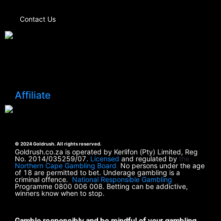
tournaments from around the world.
Rugby:
Enjoy betting on international
Contact Us
and local rugby matches.
Cricket:
From Test matches to T20
leagues, place your bets on all cricket
formats.
Tennis:
Bet on grand slams, ATP, and
Become an
WTA tournaments.
Basketball:
NBA, EuroLeague, and
Affiliate
more—basketball betting at its finest.
Volleyball:
Engage in exciting
volleyball betting on global events.
Ice Hockey:
Bet on NHL and
international ice hockey matches.
© 2024 Goldrush. All rights reserved.
Goldrush.co.za is operated by Kerlifon (Pty) Limited, Reg
Competitive Odds:
Goldrush offers some of
No. 2014/035259/07.
Licensed
and regulated by
the
the most competitive odds in the market,
Northern Cape Gambling Board
.
No persons under the age
of 18 are permitted to bet. Underage gambling is a
ensuring you get the best value for your
criminal offence.
National Responsible Gambling
bets.
Programme 0800 006 008. Betting can be addictive,
winners know when to stop.
Live Betting:
Experience the thrill of live
betting with real-time odds and updates,
allowing you to place bets as the action