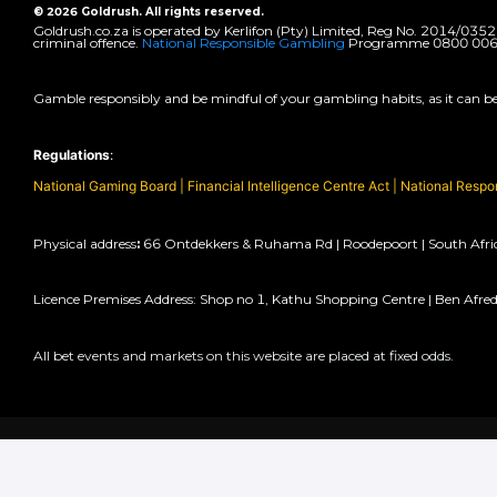
© 2026 Goldrush. All rights reserved.
Basketball:
NBA, EuroLeague, and more—basketba
Goldrush.co.za is operated by Kerlifon (Pty) Limited, Reg No. 2014/035
Volleyball:
Engage in exciting volleyball bettin
criminal offence.
National Responsible Gambling
Programme 0800 006 00
Ice Hockey:
Bet on NHL and international ice 
Competitive Odds:
Goldrush offers some of the most 
Gamble responsibly and be mindful of your gambling habits, as it can be a
Live Betting:
Experience the thrill of live betting wit
User-Friendly Interface:
Our platform is designed for
Secure Transactions:
With state-of-the-art security
Regulations
:
Exceptional Customer Support:
Our dedicated custo
National Gaming Board
|
Financial Intelligence Centre Act
|
National Respo
Join Goldrush Today!
Physical address
:
66 Ontdekkers & Ruhama Rd | Roodepoort | South Afr
Licence Premises Address: Shop no 1, Kathu Shopping Centre | Ben Afre
All bet events and markets on this website are placed at fixed odds.