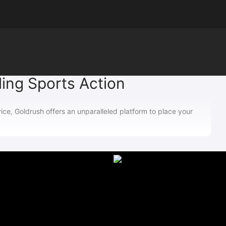
ling Sports Action
ice, Goldrush offers an unparalleled platform to place your