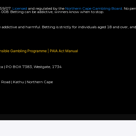
ll betting at its finest.
259/07.
Licensed
and regulated by the
Northern Cape Gambling Board
. No pe
g on global events.
8. Betting can be addictive, winners know when to stop.
hockey matches.
competitive odds in the market, ensuring you get the best value for
ddictive and harmful. Betting is strictly for individuals aged 18 and over, and
h real-time odds and updates, allowing you to place bets as the action
 ease of use, making it simple for you to navigate and place your bet
 measures, Goldrush ensures your transactions and personal informat
mer support team is available to assist you with any queries or iss
nsible Gambling Programme
|
PAIA Act Manual
ica | PO BOX 7383, Westgate, 1734
d Road | Kathu | Northern Cape