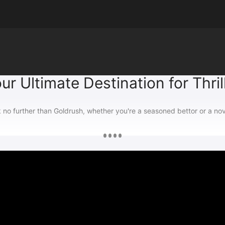
ur Ultimate Destination for Thril
 no further than Goldrush, whether you're a seasoned bettor or a nov
ports Betting?
variety of sports including:
s from around the world.
l rugby matches.
e your bets on all cricket formats.
rnaments.