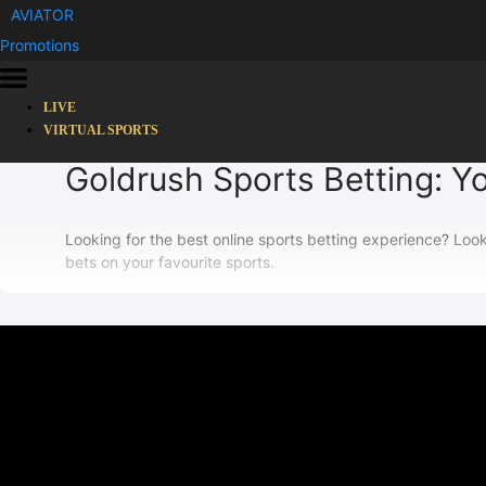
AVIATOR
Promotions
LIVE
VIRTUAL SPORTS
Goldrush Sports Betting: Yo
Looking for the best online sports betting experience? Look
bets on your favourite sports.
Why Choose Goldrush for S
Wide Range of Sports:
At Goldrush, you can bet on a 
Football:
Bet on major leagues and tournament
Rugby:
Enjoy betting on international and loca
Cricket:
From Test matches to T20 leagues, plac
Tennis:
Bet on grand slams, ATP, and WTA tou