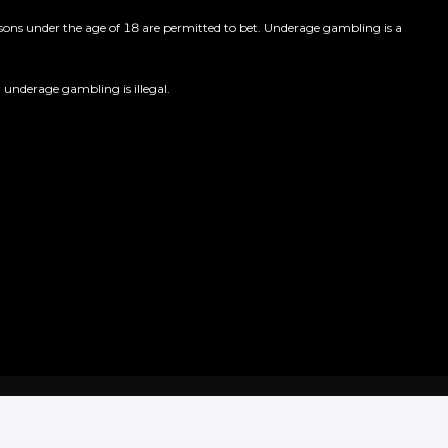
rsons under the age of 18 are permitted to bet. Underage gambling is a
 your bets.
 underage gambling is illegal.
 unfolds.
s quickly and efficiently.
ion are always safe and secure.
ues you may encounter.