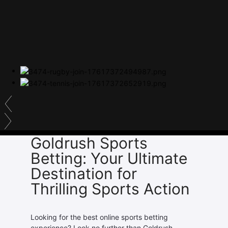
Goldrush Sports
Betting: Your Ultimate
Destination for
Thrilling Sports Action
Looking for the best online sports betting
experience? Look no further than Goldrush,