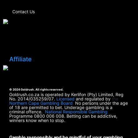
Contact Us
Become an
Affiliate
© 2024 Goldrush. All rights reserved.
Goldrush.co.za is operated by Kerlifon (Pty) Limited, Reg
No. 2014/035259/07.
Licensed
and regulated by
the
Northern Cape Gambling Board
.
No persons under the age
of 18 are permitted to bet. Underage gambling is a
criminal offence.
National Responsible Gambling
Programme 0800 006 008. Betting can be addictive,
winners know when to stop.
Gamble responsibly and be mindful of your gambling