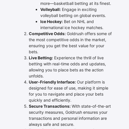
more—basketball betting at its finest.
Volleyball:
Engage in exciting
volleyball betting on global events.
Ice Hockey:
Bet on NHL and
international ice hockey matches.
Competitive Odds:
Goldrush offers some of
the most competitive odds in the market,
ensuring you get the best value for your
bets.
Live Betting:
Experience the thrill of live
betting with real-time odds and updates,
allowing you to place bets as the action
unfolds.
User-Friendly Interface:
Our platform is
designed for ease of use, making it simple
for you to navigate and place your bets
quickly and efficiently.
Secure Transactions:
With state-of-the-art
security measures, Goldrush ensures your
transactions and personal information are
always safe and secure.