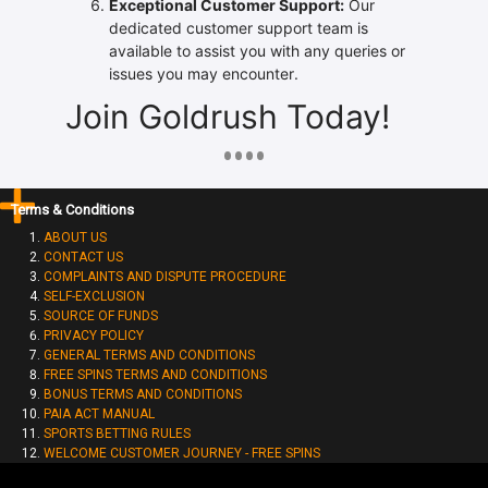
Exceptional Customer Support:
Our
dedicated customer support team is
available to assist you with any queries or
issues you may encounter.
Join Goldrush Today!
Terms & Conditions
ABOUT US
CONTACT US
COMPLAINTS AND DISPUTE PROCEDURE
SELF-EXCLUSION
SOURCE OF FUNDS
PRIVACY POLICY
GENERAL TERMS AND CONDITIONS
FREE SPINS TERMS AND CONDITIONS
BONUS TERMS AND CONDITIONS
PAIA ACT MANUAL
SPORTS BETTING RULES
WELCOME CUSTOMER JOURNEY - FREE SPINS