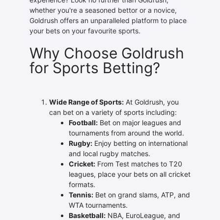
whether you're a seasoned bettor or a novice,
Goldrush offers an unparalleled platform to place
your bets on your favourite sports.
Why Choose Goldrush
for Sports Betting?
Wide Range of Sports:
At Goldrush, you
can bet on a variety of sports including:
Football:
Bet on major leagues and
tournaments from around the world.
Rugby:
Enjoy betting on international
and local rugby matches.
Cricket:
From Test matches to T20
leagues, place your bets on all cricket
formats.
Tennis:
Bet on grand slams, ATP, and
WTA tournaments.
Basketball:
NBA, EuroLeague, and