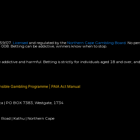
s from around the world.
l rugby matches.
e your bets on all cricket formats.
rnaments.
ll betting at its finest.
g on global events.
hockey matches.
259/07.
Licensed
and regulated by the
Northern Cape Gambling Board
. No pe
competitive odds in the market, ensuring you get the best value for
8. Betting can be addictive, winners know when to stop.
h real-time odds and updates, allowing you to place bets as the action
 ease of use, making it simple for you to navigate and place your bet
ddictive and harmful. Betting is strictly for individuals aged 18 and over, and
 measures, Goldrush ensures your transactions and personal informat
mer support team is available to assist you with any queries or iss
nsible Gambling Programme
|
PAIA Act Manual
ica | PO BOX 7383, Westgate, 1734
d Road | Kathu | Northern Cape