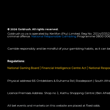
Football:
Bet on major leagues and tournament
Rugby:
Enjoy betting on international and loca
Cricket:
From Test matches to T20 leagues, plac
Tennis:
Bet on grand slams, ATP, and WTA tou
Basketball:
NBA, EuroLeague, and more—basketba
Volleyball:
Engage in exciting volleyball bettin
© 2026 Goldrush. All rights reserved.
Ice Hockey:
Bet on NHL and international ice 
Goldrush.co.za is operated by Kerlifon (Pty) Limited, Reg No. 2014/035
Competitive Odds:
Goldrush offers some of the most 
criminal offence.
National Responsible Gambling
Programme 0800 006 00
Live Betting:
Experience the thrill of live betting wit
User-Friendly Interface:
Our platform is designed for
Gamble responsibly and be mindful of your gambling habits, as it can be a
Secure Transactions:
With state-of-the-art security
Exceptional Customer Support:
Our dedicated custo
Regulations
:
Join Goldrush Today!
National Gaming Board
|
Financial Intelligence Centre Act
|
National Respo
Physical address
:
66 Ontdekkers & Ruhama Rd | Roodepoort | South Afr
Licence Premises Address: Shop no 1, Kathu Shopping Centre | Ben Afre
All bet events and markets on this website are placed at fixed odds.