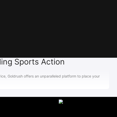
ling Sports Action
ice, Goldrush offers an unparalleled platform to place your