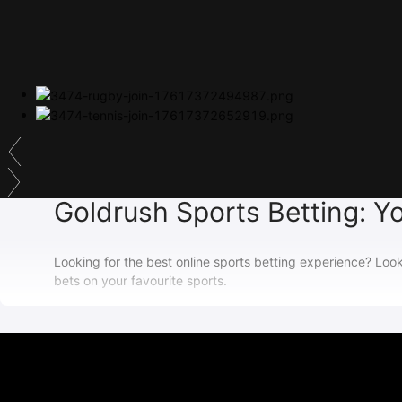
Goldrush Sports Betting: Yo
Looking for the best online sports betting experience? Look
bets on your favourite sports.
Why Choose Goldrush for S
Wide Range of Sports:
At Goldrush, you can bet on a 