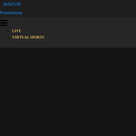
AVIATOR
Promotions
LIVE
VIRTUAL SPORTS