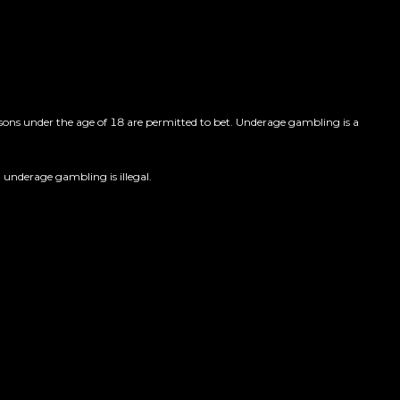
rsons under the age of 18 are permitted to bet. Underage gambling is a
 your bets.
 unfolds.
s quickly and efficiently.
 underage gambling is illegal.
ion are always safe and secure.
ues you may encounter.