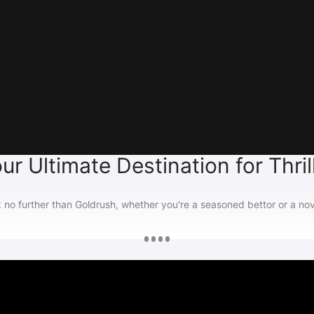
ur Ultimate Destination for Thril
 no further than Goldrush, whether you're a seasoned bettor or a nov
ports Betting?
variety of sports including: