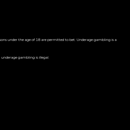
rsons under the age of 18 are permitted to bet. Underage gambling is a
 your bets.
 unfolds.
s quickly and efficiently.
 underage gambling is illegal.
ion are always safe and secure.
ues you may encounter.