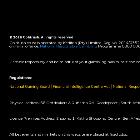
Football:
Bet on major leagues and tournament
Rugby:
Enjoy betting on international and loca
Cricket:
From Test matches to T20 leagues, plac
Tennis:
Bet on grand slams, ATP, and WTA tou
Basketball:
NBA, EuroLeague, and more—basketba
Volleyball:
Engage in exciting volleyball bettin
© 2026 Goldrush. All rights reserved.
Ice Hockey:
Bet on NHL and international ice 
Goldrush.co.za is operated by Kerlifon (Pty) Limited, Reg No. 2014/035
Competitive Odds:
Goldrush offers some of the most 
criminal offence.
National Responsible Gambling
Programme 0800 006 00
Live Betting:
Experience the thrill of live betting wit
User-Friendly Interface:
Our platform is designed for
Gamble responsibly and be mindful of your gambling habits, as it can be a
Secure Transactions:
With state-of-the-art security
Exceptional Customer Support:
Our dedicated custo
Regulations
:
Join Goldrush Today!
National Gaming Board
|
Financial Intelligence Centre Act
|
National Respo
Physical address
:
66 Ontdekkers & Ruhama Rd | Roodepoort | South Afr
Licence Premises Address: Shop no 1, Kathu Shopping Centre | Ben Afre
All bet events and markets on this website are placed at fixed odds.