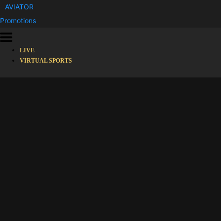
AVIATOR
Promotions
LIVE
VIRTUAL SPORTS