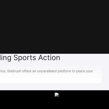
ling Sports Action
ice, Goldrush offers an unparalleled platform to place your