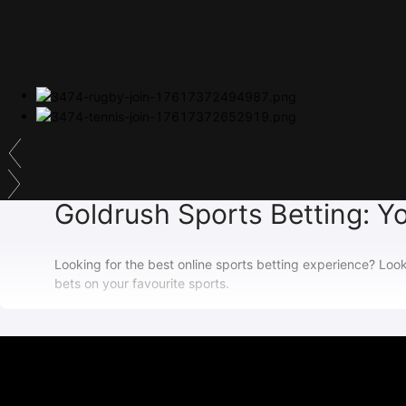
Goldrush Sports Betting: Yo
Looking for the best online sports betting experience? Look
bets on your favourite sports.
Why Choose Goldrush for S
Wide Range of Sports:
At Goldrush, you can bet on a 