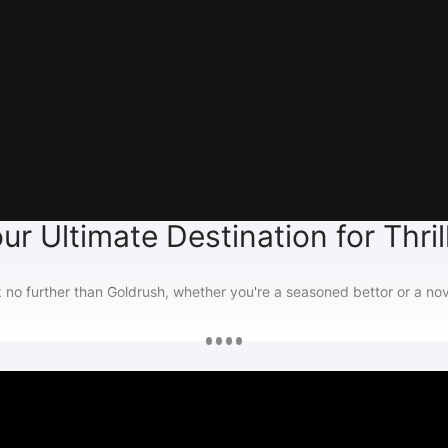
ur Ultimate Destination for Thril
 no further than Goldrush, whether you're a seasoned bettor or a nov
ports Betting?
variety of sports including: