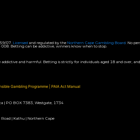
s from around the world.
l rugby matches.
e your bets on all cricket formats.
rnaments.
ll betting at its finest.
g on global events.
hockey matches.
259/07.
Licensed
and regulated by the
Northern Cape Gambling Board
. No pe
competitive odds in the market, ensuring you get the best value for
8. Betting can be addictive, winners know when to stop.
h real-time odds and updates, allowing you to place bets as the action
 ease of use, making it simple for you to navigate and place your bet
ddictive and harmful. Betting is strictly for individuals aged 18 and over, and
 measures, Goldrush ensures your transactions and personal informat
mer support team is available to assist you with any queries or iss
nsible Gambling Programme
|
PAIA Act Manual
ica | PO BOX 7383, Westgate, 1734
d Road | Kathu | Northern Cape