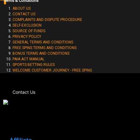
Terms & Conditions
whether you're a seasoned bettor or a novice,
ABOUT US
Goldrush offers an unparalleled platform to place
CONTACT US
your bets on your favourite sports.
COMPLAINTS AND DISPUTE PROCEDURE
SELF-EXCLUSION
Why Choose Goldrush
SOURCE OF FUNDS
PRIVACY POLICY
for Sports Betting?
GENERAL TERMS AND CONDITIONS
FREE SPINS TERMS AND CONDITIONS
BONUS TERMS AND CONDITIONS
PAIA ACT MANUAL
Wide Range of Sports:
At Goldrush, you
SPORTS BETTING RULES
WELCOME CUSTOMER JOURNEY - FREE SPINS
can bet on a variety of sports including:
Football:
Bet on major leagues and
tournaments from around the world.
Rugby:
Enjoy betting on international
Contact Us
and local rugby matches.
Cricket:
From Test matches to T20
leagues, place your bets on all cricket
formats.
Tennis:
Bet on grand slams, ATP, and
Become an
WTA tournaments.
Basketball:
NBA, EuroLeague, and