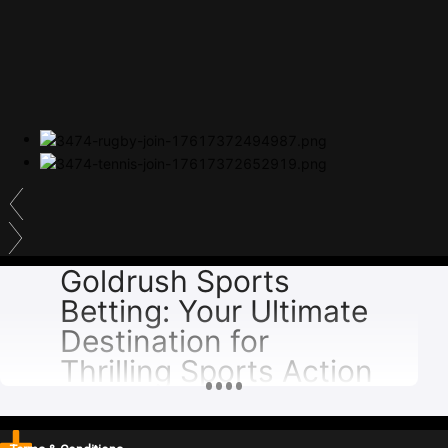
Goldrush Sports
Betting: Your Ultimate
Destination for
Thrilling Sports Action
23:35:23
Looking for the best online sports betting
experience? Look no further than Goldrush,