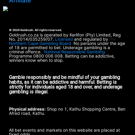
Affiliate
more—basketball betting at its finest.
Volleyball:
Engage in exciting
volleyball betting on global events.
Ice Hockey:
Bet on NHL and
international ice hockey matches.
© 2024 Goldrush. All rights reserved.
Goldrush.co.za is operated by Kerlifon (Pty) Limited, Reg
Competitive Odds:
Goldrush offers some of
No. 2014/035259/07.
Licensed
and regulated by
the
the most competitive odds in the market,
Northern Cape Gambling Board
.
No persons under the age
of 18 are permitted to bet. Underage gambling is a
ensuring you get the best value for your
criminal offence.
National Responsible Gambling
bets.
Programme 0800 006 008. Betting can be addictive,
winners know when to stop.
Live Betting:
Experience the thrill of live
betting with real-time odds and updates,
allowing you to place bets as the action
Gamble responsibly and be mindful of your gambling
unfolds.
habits, as it can be addictive and harmful. Betting is
User-Friendly Interface:
Our platform is
strictly for individuals aged 18 and over, and underage
gambling is illegal.
designed for ease of use, making it simple
for you to navigate and place your bets
quickly and efficiently.
Physical address:
Shop no 1, Kathu Shopping Centre, Ben
Secure Transactions:
With state-of-the-art
Afred road, Kathu.
security measures, Goldrush ensures your
transactions and personal information are
All bet events and markets on this website are placed at
always safe and secure.
fixed odds.