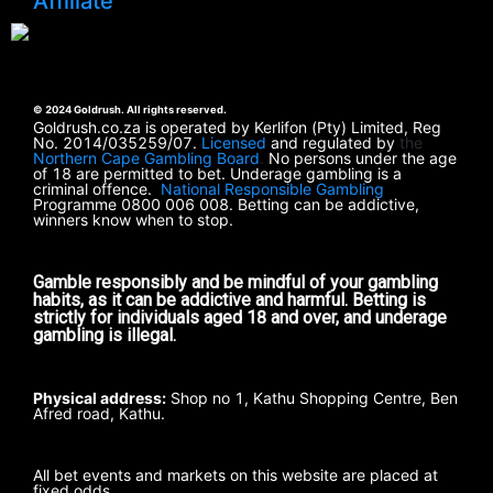
Affiliate
more—basketball betting at its finest.
Volleyball:
Engage in exciting
volleyball betting on global events.
Ice Hockey:
Bet on NHL and
international ice hockey matches.
© 2024 Goldrush. All rights reserved.
Goldrush.co.za is operated by Kerlifon (Pty) Limited, Reg
Competitive Odds:
Goldrush offers some of
No. 2014/035259/07.
Licensed
and regulated by
the
the most competitive odds in the market,
Northern Cape Gambling Board
.
No persons under the age
of 18 are permitted to bet. Underage gambling is a
ensuring you get the best value for your
criminal offence.
National Responsible Gambling
bets.
Programme 0800 006 008. Betting can be addictive,
winners know when to stop.
Live Betting:
Experience the thrill of live
betting with real-time odds and updates,
allowing you to place bets as the action
Gamble responsibly and be mindful of your gambling
unfolds.
habits, as it can be addictive and harmful. Betting is
User-Friendly Interface:
Our platform is
strictly for individuals aged 18 and over, and underage
gambling is illegal.
designed for ease of use, making it simple
for you to navigate and place your bets
quickly and efficiently.
Physical address:
Shop no 1, Kathu Shopping Centre, Ben
Secure Transactions:
With state-of-the-art
Afred road, Kathu.
security measures, Goldrush ensures your
transactions and personal information are
All bet events and markets on this website are placed at
always safe and secure.
fixed odds.