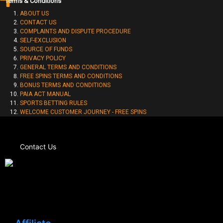
Terms & Conditions
whether you're a seasoned bettor or a novice,
ABOUT US
Goldrush offers an unparalleled platform to place
CONTACT US
your bets on your favourite sports.
COMPLAINTS AND DISPUTE PROCEDURE
SELF-EXCLUSION
Why Choose Goldrush
SOURCE OF FUNDS
PRIVACY POLICY
for Sports Betting?
GENERAL TERMS AND CONDITIONS
FREE SPINS TERMS AND CONDITIONS
BONUS TERMS AND CONDITIONS
PAIA ACT MANUAL
Wide Range of Sports:
At Goldrush, you
SPORTS BETTING RULES
WELCOME CUSTOMER JOURNEY - FREE SPINS
can bet on a variety of sports including:
Football:
Bet on major leagues and
tournaments from around the world.
Rugby:
Enjoy betting on international
Contact Us
and local rugby matches.
Cricket:
From Test matches to T20
leagues, place your bets on all cricket
formats.
Tennis:
Bet on grand slams, ATP, and
Become an
WTA tournaments.
Basketball:
NBA, EuroLeague, and