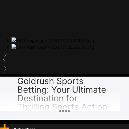
Goldrush Sports
Betting: Your Ultimate
Destination for
Thrilling Sports Action
05:42:32
Looking for the best online sports betting
experience? Look no further than Goldrush,