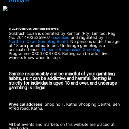
Affiliate
more—basketball betting at its finest.
Volleyball:
Engage in exciting
volleyball betting on global events.
Ice Hockey:
Bet on NHL and
international ice hockey matches.
© 2024 Goldrush. All rights reserved.
Goldrush.co.za is operated by Kerlifon (Pty) Limited, Reg
Competitive Odds:
Goldrush offers some of
No. 2014/035259/07.
Licensed
and regulated by
the
the most competitive odds in the market,
Northern Cape Gambling Board
.
No persons under the age
of 18 are permitted to bet. Underage gambling is a
ensuring you get the best value for your
criminal offence.
National Responsible Gambling
bets.
Programme 0800 006 008. Betting can be addictive,
winners know when to stop.
Live Betting:
Experience the thrill of live
betting with real-time odds and updates,
allowing you to place bets as the action
Gamble responsibly and be mindful of your gambling
unfolds.
habits, as it can be addictive and harmful. Betting is
User-Friendly Interface:
Our platform is
strictly for individuals aged 18 and over, and underage
gambling is illegal.
designed for ease of use, making it simple
for you to navigate and place your bets
quickly and efficiently.
Physical address:
Shop no 1, Kathu Shopping Centre, Ben
Secure Transactions:
With state-of-the-art
Afred road, Kathu.
security measures, Goldrush ensures your
transactions and personal information are
All bet events and markets on this website are placed at
always safe and secure.
fixed odds.