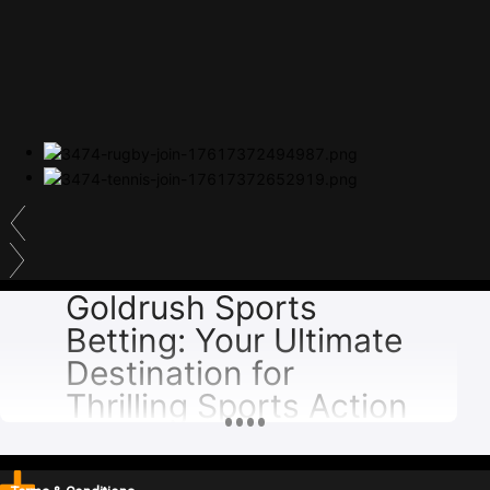
Goldrush Sports
Betting: Your Ultimate
Destination for
Thrilling Sports Action
20:30:05
Looking for the best online sports betting
experience? Look no further than Goldrush,