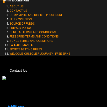
Terms & Conditions
whether you're a seasoned bettor or a novice,
ABOUT US
Goldrush offers an unparalleled platform to place
CONTACT US
your bets on your favourite sports.
COMPLAINTS AND DISPUTE PROCEDURE
SELF-EXCLUSION
Why Choose Goldrush
SOURCE OF FUNDS
PRIVACY POLICY
for Sports Betting?
GENERAL TERMS AND CONDITIONS
FREE SPINS TERMS AND CONDITIONS
BONUS TERMS AND CONDITIONS
PAIA ACT MANUAL
Wide Range of Sports:
At Goldrush, you
SPORTS BETTING RULES
WELCOME CUSTOMER JOURNEY - FREE SPINS
can bet on a variety of sports including:
Football:
Bet on major leagues and
tournaments from around the world.
Rugby:
Enjoy betting on international
Contact Us
and local rugby matches.
Cricket:
From Test matches to T20
leagues, place your bets on all cricket
formats.
Tennis:
Bet on grand slams, ATP, and
Become an
WTA tournaments.
Basketball:
NBA, EuroLeague, and