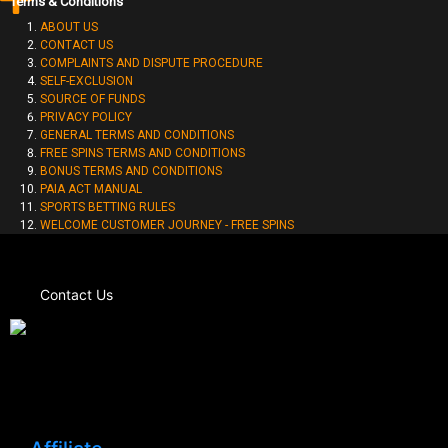
Terms & Conditions
whether you're a seasoned bettor or a novice,
ABOUT US
Goldrush offers an unparalleled platform to place
CONTACT US
your bets on your favourite sports.
COMPLAINTS AND DISPUTE PROCEDURE
SELF-EXCLUSION
Why Choose Goldrush
SOURCE OF FUNDS
PRIVACY POLICY
for Sports Betting?
GENERAL TERMS AND CONDITIONS
FREE SPINS TERMS AND CONDITIONS
BONUS TERMS AND CONDITIONS
PAIA ACT MANUAL
Wide Range of Sports:
At Goldrush, you
SPORTS BETTING RULES
WELCOME CUSTOMER JOURNEY - FREE SPINS
can bet on a variety of sports including:
Football:
Bet on major leagues and
tournaments from around the world.
Rugby:
Enjoy betting on international
Contact Us
and local rugby matches.
Cricket:
From Test matches to T20
leagues, place your bets on all cricket
formats.
Tennis:
Bet on grand slams, ATP, and
Become an
WTA tournaments.
Basketball:
NBA, EuroLeague, and