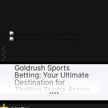
Goldrush Sports
Betting: Your Ultimate
Destination for
Thrilling Sports Action
06:15:48
Looking for the best online sports betting
experience? Look no further than Goldrush,