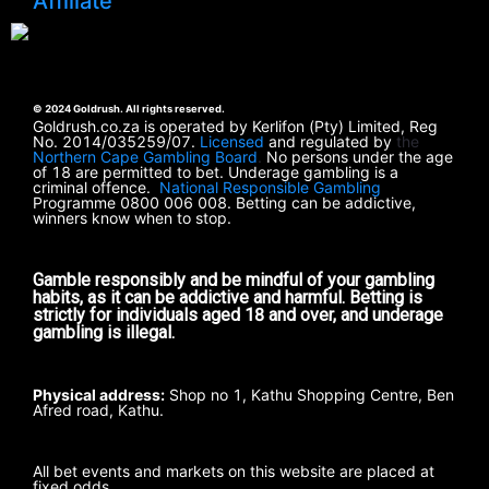
Affiliate
more—basketball betting at its finest.
Volleyball:
Engage in exciting
volleyball betting on global events.
Ice Hockey:
Bet on NHL and
international ice hockey matches.
© 2024 Goldrush. All rights reserved.
Goldrush.co.za is operated by Kerlifon (Pty) Limited, Reg
Competitive Odds:
Goldrush offers some of
No. 2014/035259/07.
Licensed
and regulated by
the
the most competitive odds in the market,
Northern Cape Gambling Board
.
No persons under the age
of 18 are permitted to bet. Underage gambling is a
ensuring you get the best value for your
criminal offence.
National Responsible Gambling
bets.
Programme 0800 006 008. Betting can be addictive,
winners know when to stop.
Live Betting:
Experience the thrill of live
betting with real-time odds and updates,
allowing you to place bets as the action
Gamble responsibly and be mindful of your gambling
unfolds.
habits, as it can be addictive and harmful. Betting is
User-Friendly Interface:
Our platform is
strictly for individuals aged 18 and over, and underage
gambling is illegal.
designed for ease of use, making it simple
for you to navigate and place your bets
quickly and efficiently.
Physical address:
Shop no 1, Kathu Shopping Centre, Ben
Secure Transactions:
With state-of-the-art
Afred road, Kathu.
security measures, Goldrush ensures your
transactions and personal information are
All bet events and markets on this website are placed at
always safe and secure.
fixed odds.