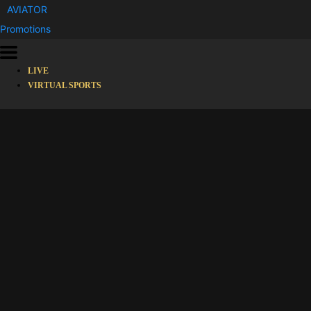
AVIATOR
Promotions
LIVE
VIRTUAL SPORTS