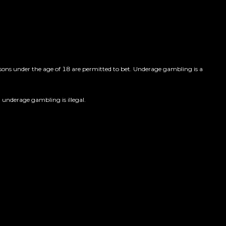
rsons under the age of 18 are permitted to bet. Underage gambling is a
 your bets.
 unfolds.
s quickly and efficiently.
 underage gambling is illegal.
ion are always safe and secure.
ues you may encounter.