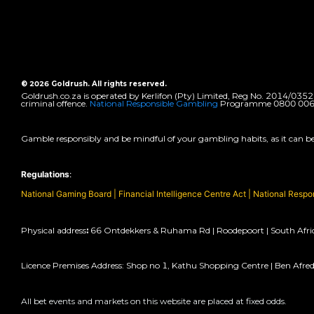
Football:
Bet on major leagues and tournament
Rugby:
Enjoy betting on international and loca
Cricket:
From Test matches to T20 leagues, plac
Tennis:
Bet on grand slams, ATP, and WTA tou
Basketball:
NBA, EuroLeague, and more—basketba
Volleyball:
Engage in exciting volleyball bettin
© 2026 Goldrush. All rights reserved.
Ice Hockey:
Bet on NHL and international ice 
Goldrush.co.za is operated by Kerlifon (Pty) Limited, Reg No. 2014/035
Competitive Odds:
Goldrush offers some of the most 
criminal offence.
National Responsible Gambling
Programme 0800 006 00
Live Betting:
Experience the thrill of live betting wit
User-Friendly Interface:
Our platform is designed for
Gamble responsibly and be mindful of your gambling habits, as it can be a
Secure Transactions:
With state-of-the-art security
Exceptional Customer Support:
Our dedicated custo
Regulations
:
Join Goldrush Today!
National Gaming Board
|
Financial Intelligence Centre Act
|
National Respo
Physical address
:
66 Ontdekkers & Ruhama Rd | Roodepoort | South Afr
Licence Premises Address: Shop no 1, Kathu Shopping Centre | Ben Afre
All bet events and markets on this website are placed at fixed odds.