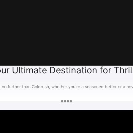
ur Ultimate Destination for Thril
 no further than Goldrush, whether you're a seasoned bettor or a nov
ports Betting?
variety of sports including: