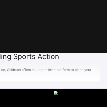
ling Sports Action
ice, Goldrush offers an unparalleled platform to place your