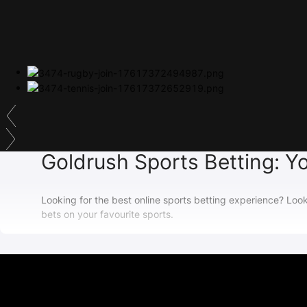
Goldrush Sports Betting: Yo
Looking for the best online sports betting experience? Look
bets on your favourite sports.
Why Choose Goldrush for S
Wide Range of Sports:
At Goldrush, you can bet on a 