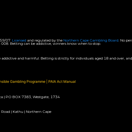
s from around the world.
l rugby matches.
e your bets on all cricket formats.
rnaments.
ll betting at its finest.
g on global events.
hockey matches.
259/07.
Licensed
and regulated by the
Northern Cape Gambling Board
. No pe
competitive odds in the market, ensuring you get the best value for
8. Betting can be addictive, winners know when to stop.
h real-time odds and updates, allowing you to place bets as the action
 ease of use, making it simple for you to navigate and place your bet
ddictive and harmful. Betting is strictly for individuals aged 18 and over, and
 measures, Goldrush ensures your transactions and personal informat
mer support team is available to assist you with any queries or iss
nsible Gambling Programme
|
PAIA Act Manual
ica | PO BOX 7383, Westgate, 1734
d Road | Kathu | Northern Cape