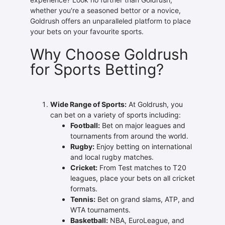
whether you're a seasoned bettor or a novice,
Goldrush offers an unparalleled platform to place
your bets on your favourite sports.
Why Choose Goldrush
for Sports Betting?
Wide Range of Sports:
At Goldrush, you
can bet on a variety of sports including:
Football:
Bet on major leagues and
tournaments from around the world.
Rugby:
Enjoy betting on international
and local rugby matches.
Cricket:
From Test matches to T20
leagues, place your bets on all cricket
formats.
Tennis:
Bet on grand slams, ATP, and
WTA tournaments.
Basketball:
NBA, EuroLeague, and