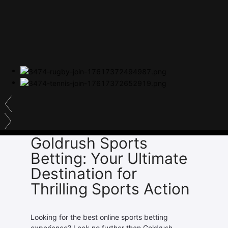
Goldrush Sports
Betting: Your Ultimate
Destination for
Thrilling Sports Action
Looking for the best online sports betting
experience? Look no further than Goldrush,