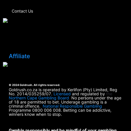
Contact Us
Become an
Affiliate
© 2024 Goldrush. All rights reserved.
Goldrush.co.za is operated by Kerlifon (Pty) Limited, Reg
No. 2014/035259/07.
Licensed
and regulated by
the
Northern Cape Gambling Board
.
No persons under the age
of 18 are permitted to bet. Underage gambling is a
criminal offence.
National Responsible Gambling
Programme 0800 006 008. Betting can be addictive,
winners know when to stop.
Gamble responsibly and be mindful of your gambling