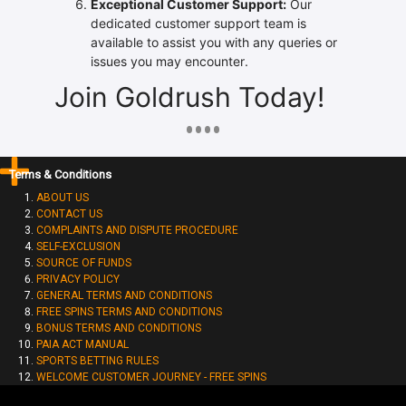
Exceptional Customer Support:
Our
dedicated customer support team is
available to assist you with any queries or
issues you may encounter.
Join Goldrush Today!
Terms & Conditions
ABOUT US
CONTACT US
COMPLAINTS AND DISPUTE PROCEDURE
SELF-EXCLUSION
SOURCE OF FUNDS
PRIVACY POLICY
GENERAL TERMS AND CONDITIONS
FREE SPINS TERMS AND CONDITIONS
BONUS TERMS AND CONDITIONS
PAIA ACT MANUAL
SPORTS BETTING RULES
WELCOME CUSTOMER JOURNEY - FREE SPINS