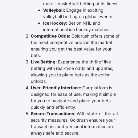
more—basketball betting at its finest.
Volleyball:
Engage in exciting
volleyball betting on global events.
Ice Hockey:
Bet on NHL and
international ice hockey matches.
Competitive Odds:
Goldrush offers some of
the most competitive odds in the market,
ensuring you get the best value for your
bets.
Live Betting:
Experience the thrill of live
betting with real-time odds and updates,
allowing you to place bets as the action
unfolds.
User-Friendly Interface:
Our platform is
designed for ease of use, making it simple
for you to navigate and place your bets
quickly and efficiently.
Secure Transactions:
With state-of-the-art
security measures, Goldrush ensures your
transactions and personal information are
always safe and secure.