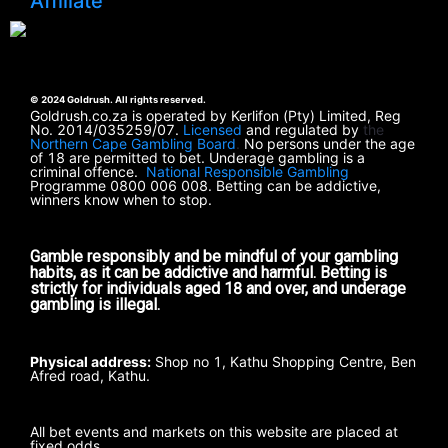
Affiliate
more—basketball betting at its finest.
Volleyball:
Engage in exciting
volleyball betting on global events.
Ice Hockey:
Bet on NHL and
international ice hockey matches.
© 2024 Goldrush. All rights reserved.
Goldrush.co.za is operated by Kerlifon (Pty) Limited, Reg
Competitive Odds:
Goldrush offers some of
No. 2014/035259/07.
Licensed
and regulated by
the
the most competitive odds in the market,
Northern Cape Gambling Board
.
No persons under the age
of 18 are permitted to bet. Underage gambling is a
ensuring you get the best value for your
criminal offence.
National Responsible Gambling
bets.
Programme 0800 006 008. Betting can be addictive,
winners know when to stop.
Live Betting:
Experience the thrill of live
betting with real-time odds and updates,
allowing you to place bets as the action
Gamble responsibly and be mindful of your gambling
unfolds.
habits, as it can be addictive and harmful. Betting is
User-Friendly Interface:
Our platform is
strictly for individuals aged 18 and over, and underage
gambling is illegal.
designed for ease of use, making it simple
for you to navigate and place your bets
quickly and efficiently.
Physical address:
Shop no 1, Kathu Shopping Centre, Ben
Secure Transactions:
With state-of-the-art
Afred road, Kathu.
security measures, Goldrush ensures your
transactions and personal information are
All bet events and markets on this website are placed at
always safe and secure.
fixed odds.