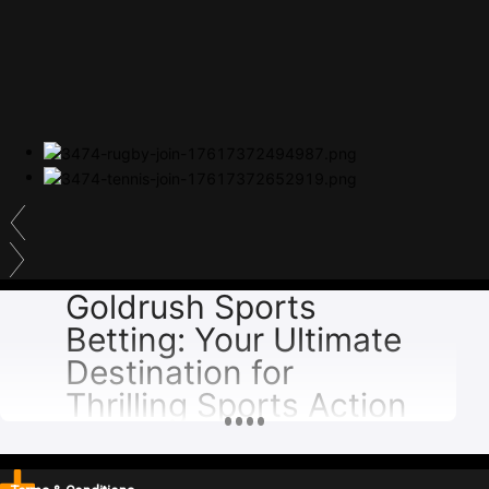
Goldrush Sports
Betting: Your Ultimate
Destination for
Thrilling Sports Action
11:41:24
Looking for the best online sports betting
experience? Look no further than Goldrush,