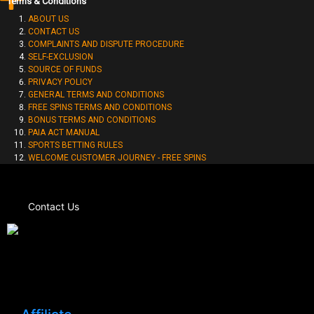
Terms & Conditions
whether you're a seasoned bettor or a novice,
ABOUT US
Goldrush offers an unparalleled platform to place
CONTACT US
your bets on your favourite sports.
COMPLAINTS AND DISPUTE PROCEDURE
SELF-EXCLUSION
Why Choose Goldrush
SOURCE OF FUNDS
PRIVACY POLICY
for Sports Betting?
GENERAL TERMS AND CONDITIONS
FREE SPINS TERMS AND CONDITIONS
BONUS TERMS AND CONDITIONS
PAIA ACT MANUAL
Wide Range of Sports:
At Goldrush, you
SPORTS BETTING RULES
WELCOME CUSTOMER JOURNEY - FREE SPINS
can bet on a variety of sports including:
Football:
Bet on major leagues and
tournaments from around the world.
Rugby:
Enjoy betting on international
Contact Us
and local rugby matches.
Cricket:
From Test matches to T20
leagues, place your bets on all cricket
formats.
Tennis:
Bet on grand slams, ATP, and
Become an
WTA tournaments.
Basketball:
NBA, EuroLeague, and