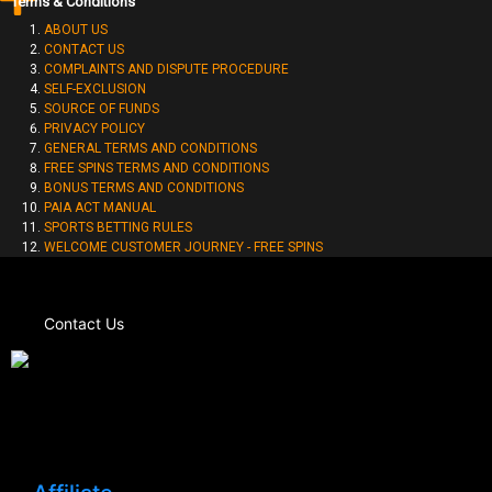
Terms & Conditions
whether you're a seasoned bettor or a novice,
ABOUT US
Goldrush offers an unparalleled platform to place
CONTACT US
your bets on your favourite sports.
COMPLAINTS AND DISPUTE PROCEDURE
SELF-EXCLUSION
Why Choose Goldrush
SOURCE OF FUNDS
PRIVACY POLICY
for Sports Betting?
GENERAL TERMS AND CONDITIONS
FREE SPINS TERMS AND CONDITIONS
BONUS TERMS AND CONDITIONS
PAIA ACT MANUAL
Wide Range of Sports:
At Goldrush, you
SPORTS BETTING RULES
WELCOME CUSTOMER JOURNEY - FREE SPINS
can bet on a variety of sports including:
Football:
Bet on major leagues and
tournaments from around the world.
Rugby:
Enjoy betting on international
Contact Us
and local rugby matches.
Cricket:
From Test matches to T20
leagues, place your bets on all cricket
formats.
Tennis:
Bet on grand slams, ATP, and
Become an
WTA tournaments.
Basketball:
NBA, EuroLeague, and