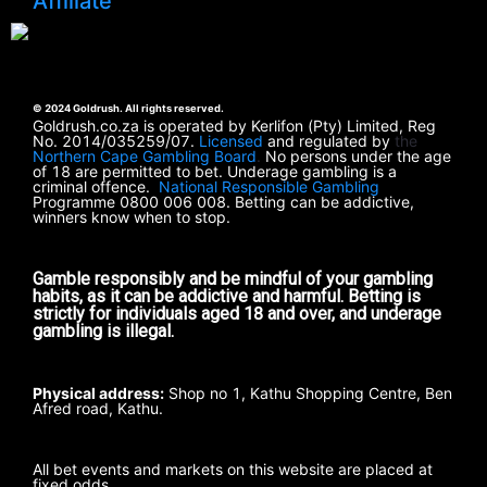
Affiliate
more—basketball betting at its finest.
Volleyball:
Engage in exciting
volleyball betting on global events.
Ice Hockey:
Bet on NHL and
international ice hockey matches.
© 2024 Goldrush. All rights reserved.
Goldrush.co.za is operated by Kerlifon (Pty) Limited, Reg
Competitive Odds:
Goldrush offers some of
No. 2014/035259/07.
Licensed
and regulated by
the
the most competitive odds in the market,
Northern Cape Gambling Board
.
No persons under the age
of 18 are permitted to bet. Underage gambling is a
ensuring you get the best value for your
criminal offence.
National Responsible Gambling
bets.
Programme 0800 006 008. Betting can be addictive,
winners know when to stop.
Live Betting:
Experience the thrill of live
betting with real-time odds and updates,
allowing you to place bets as the action
Gamble responsibly and be mindful of your gambling
unfolds.
habits, as it can be addictive and harmful. Betting is
User-Friendly Interface:
Our platform is
strictly for individuals aged 18 and over, and underage
gambling is illegal.
designed for ease of use, making it simple
for you to navigate and place your bets
quickly and efficiently.
Physical address:
Shop no 1, Kathu Shopping Centre, Ben
Secure Transactions:
With state-of-the-art
Afred road, Kathu.
security measures, Goldrush ensures your
transactions and personal information are
All bet events and markets on this website are placed at
always safe and secure.
fixed odds.