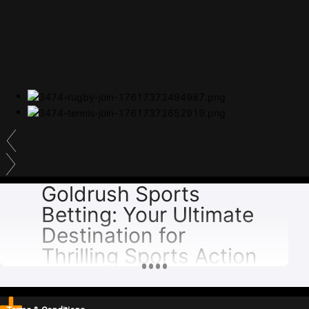
Goldrush Sports
Betting: Your Ultimate
Destination for
Thrilling Sports Action
07:32:19
Looking for the best online sports betting
experience? Look no further than Goldrush,