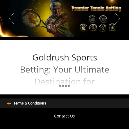
Goldrush Sports
Betting: Your Ultimate
Destination for
Thrilling Sports Action
07:30:44
Terms & Conditions
Looking for the best online sports betting
experience? Look no further than Goldrush,
Contact Us
whether you're a seasoned bettor or a novice,
Goldrush offers an unparalleled platform to