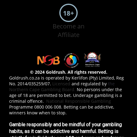
place your bets on your favourite sports.
Why Choose Goldrush
Become an
for Sports Betting?
Affiliate
Wide Range of Sports:
At Goldrush, you
can bet on a variety of sports including:
Football:
Bet on major leagues and
tournaments from around the world.
© 2024 Goldrush. All rights reserved.
Rugby:
Enjoy betting on
Goldrush.co.za is operated by Kerlifon (Pty) Limited, Reg
international and local rugby
No. 2014/035259/07.
Licensed
and regulated by
the
matches.
Northern Cape Gambling Board
.
No persons under the
Cricket:
From Test matches to T20
age of 18 are permitted to bet. Underage gambling is a
leagues, place your bets on all
criminal offence.
National Responsible Gambling
Programme 0800 006 008. Betting can be addictive,
cricket formats.
winners know when to stop.
Tennis:
Bet on grand slams, ATP, and
WTA tournaments.
Gamble responsibly and be mindful of your gambling
Basketball:
NBA, EuroLeague, and
habits, as it can be addictive and harmful. Betting is
more—basketball betting at its