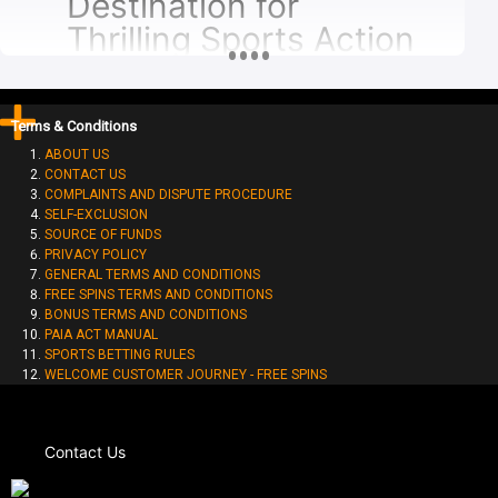
Destination for
Thrilling Sports Action
15:50:09
Looking for the best online sports betting
experience? Look no further than Goldrush,
Terms & Conditions
whether you're a seasoned bettor or a novice,
ABOUT US
Goldrush offers an unparalleled platform to place
CONTACT US
your bets on your favourite sports.
COMPLAINTS AND DISPUTE PROCEDURE
SELF-EXCLUSION
Why Choose Goldrush
SOURCE OF FUNDS
PRIVACY POLICY
for Sports Betting?
GENERAL TERMS AND CONDITIONS
FREE SPINS TERMS AND CONDITIONS
BONUS TERMS AND CONDITIONS
PAIA ACT MANUAL
Wide Range of Sports:
At Goldrush, you
SPORTS BETTING RULES
WELCOME CUSTOMER JOURNEY - FREE SPINS
can bet on a variety of sports including:
Football:
Bet on major leagues and
tournaments from around the world.
Rugby:
Enjoy betting on international
Contact Us
and local rugby matches.
Cricket:
From Test matches to T20