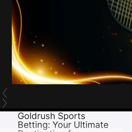
Goldrush Sports
Betting: Your Ultimate