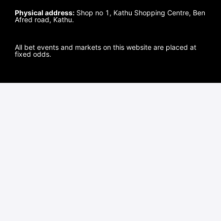
quickly and efficiently.
Physical address:
Shop no 1, Kathu Shopping Centre, Ben
Secure Transactions:
With state-of-the-art
Afred road, Kathu.
security measures, Goldrush ensures your
transactions and personal information are
All bet events and markets on this website are placed at
always safe and secure.
fixed odds.
Exceptional Customer Support:
Our
dedicated customer support team is
available to assist you with any queries or
issues you may encounter.
Join Goldrush Today!