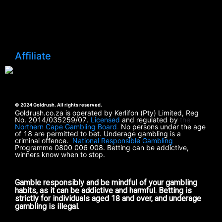
leagues, place your bets on all cricket
formats.
Tennis:
Bet on grand slams, ATP, and
Become an
WTA tournaments.
Basketball:
NBA, EuroLeague, and
Affiliate
more—basketball betting at its finest.
Volleyball:
Engage in exciting
volleyball betting on global events.
Ice Hockey:
Bet on NHL and
international ice hockey matches.
© 2024 Goldrush. All rights reserved.
Goldrush.co.za is operated by Kerlifon (Pty) Limited, Reg
Competitive Odds:
Goldrush offers some of
No. 2014/035259/07.
Licensed
and regulated by
the
the most competitive odds in the market,
Northern Cape Gambling Board
.
No persons under the age
of 18 are permitted to bet. Underage gambling is a
ensuring you get the best value for your
criminal offence.
National Responsible Gambling
bets.
Programme 0800 006 008. Betting can be addictive,
winners know when to stop.
Live Betting:
Experience the thrill of live
betting with real-time odds and updates,
allowing you to place bets as the action
Gamble responsibly and be mindful of your gambling
unfolds.
habits, as it can be addictive and harmful. Betting is
User-Friendly Interface:
Our platform is
strictly for individuals aged 18 and over, and underage
gambling is illegal.
designed for ease of use, making it simple
for you to navigate and place your bets