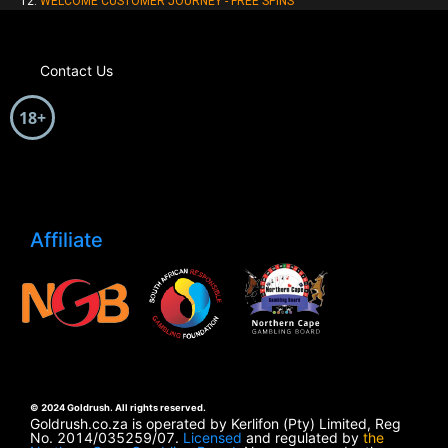
WELCOME CUSTOMER JOURNEY - FREE SPINS
can bet on a variety of sports including:
Football:
Bet on major leagues and
tournaments from around the world.
Rugby:
Enjoy betting on international
Contact Us
and local rugby matches.
Cricket:
From Test matches to T20
leagues, place your bets on all cricket
formats.
Tennis:
Bet on grand slams, ATP, and
WTA tournaments.
Become an
Basketball:
NBA, EuroLeague, and
more—basketball betting at its finest.
Affiliate
Volleyball:
Engage in exciting
volleyball betting on global events.
Ice Hockey:
Bet on NHL and
international ice hockey matches.
Competitive Odds:
Goldrush offers some of
the most competitive odds in the market,
ensuring you get the best value for your
bets.
© 2024 Goldrush. All rights reserved.
Goldrush.co.za is operated by Kerlifon (Pty) Limited, Reg
Live Betting:
Experience the thrill of live
No. 2014/035259/07.
Licensed
and regulated by
the
betting with real-time odds and updates,