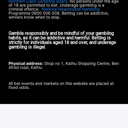
Northern Cape Gambling Board
.
No persons under the age
of 18 are permitted to bet. Underage gambling is a
allowing you to place bets as the action
criminal offence.
National Responsible Gambling
unfolds.
Programme 0800 006 008. Betting can be addictive,
winners know when to stop.
User-Friendly Interface:
Our platform is
designed for ease of use, making it simple
for you to navigate and place your bets
Gamble responsibly and be mindful of your gambling
quickly and efficiently.
habits, as it can be addictive and harmful. Betting is
Secure Transactions:
With state-of-the-art
strictly for individuals aged 18 and over, and underage
gambling is illegal.
security measures, Goldrush ensures your
transactions and personal information are
always safe and secure.
Physical address:
Shop no 1, Kathu Shopping Centre, Ben
Exceptional Customer Support:
Our
Afred road, Kathu.
dedicated customer support team is
available to assist you with any queries or
All bet events and markets on this website are placed at
issues you may encounter.
fixed odds.
Join Goldrush Today!