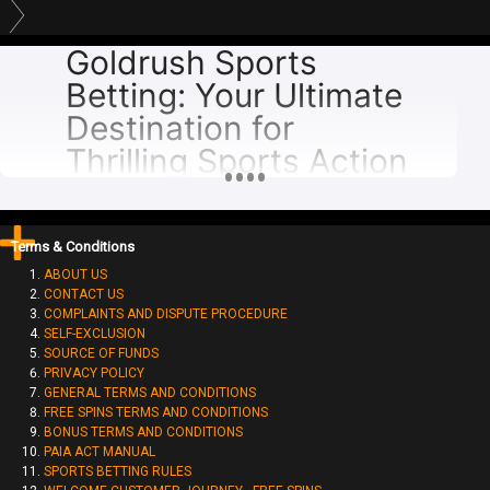
Goldrush Sports
Betting: Your Ultimate
Destination for
Thrilling Sports Action
07:40:13
Looking for the best online sports betting
experience? Look no further than Goldrush,
Terms & Conditions
whether you're a seasoned bettor or a novice,
ABOUT US
Goldrush offers an unparalleled platform to place
CONTACT US
your bets on your favourite sports.
COMPLAINTS AND DISPUTE PROCEDURE
SELF-EXCLUSION
Why Choose Goldrush
SOURCE OF FUNDS
PRIVACY POLICY
for Sports Betting?
GENERAL TERMS AND CONDITIONS
FREE SPINS TERMS AND CONDITIONS
BONUS TERMS AND CONDITIONS
PAIA ACT MANUAL
Wide Range of Sports:
At Goldrush, you
SPORTS BETTING RULES