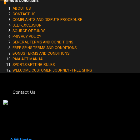
Terms & Conditions
whether you're a seasoned bettor or a novice,
ABOUT US
Goldrush offers an unparalleled platform to place
CONTACT US
your bets on your favourite sports.
COMPLAINTS AND DISPUTE PROCEDURE
SELF-EXCLUSION
Why Choose Goldrush
SOURCE OF FUNDS
PRIVACY POLICY
for Sports Betting?
GENERAL TERMS AND CONDITIONS
FREE SPINS TERMS AND CONDITIONS
BONUS TERMS AND CONDITIONS
PAIA ACT MANUAL
Wide Range of Sports:
At Goldrush, you
SPORTS BETTING RULES
WELCOME CUSTOMER JOURNEY - FREE SPINS
can bet on a variety of sports including:
Football:
Bet on major leagues and
tournaments from around the world.
Rugby:
Enjoy betting on international
Contact Us
and local rugby matches.
Cricket:
From Test matches to T20
leagues, place your bets on all cricket
formats.
Tennis:
Bet on grand slams, ATP, and
Become an
WTA tournaments.
Basketball:
NBA, EuroLeague, and