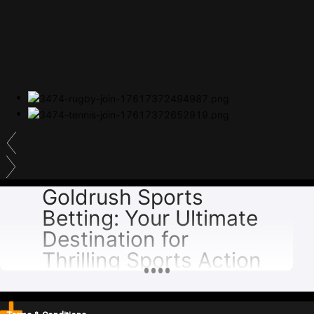
Goldrush Sports
Betting: Your Ultimate
Destination for
Thrilling Sports Action
04:48:40
Looking for the best online sports betting
experience? Look no further than Goldrush,