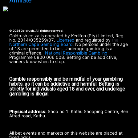
Affiliate
more—basketball betting at its finest.
Volleyball:
Engage in exciting
volleyball betting on global events.
Ice Hockey:
Bet on NHL and
international ice hockey matches.
© 2024 Goldrush. All rights reserved.
Goldrush.co.za is operated by Kerlifon (Pty) Limited, Reg
Competitive Odds:
Goldrush offers some of
No. 2014/035259/07.
Licensed
and regulated by
the
the most competitive odds in the market,
Northern Cape Gambling Board
.
No persons under the age
of 18 are permitted to bet. Underage gambling is a
ensuring you get the best value for your
criminal offence.
National Responsible Gambling
bets.
Programme 0800 006 008. Betting can be addictive,
winners know when to stop.
Live Betting:
Experience the thrill of live
betting with real-time odds and updates,
allowing you to place bets as the action
Gamble responsibly and be mindful of your gambling
unfolds.
habits, as it can be addictive and harmful. Betting is
User-Friendly Interface:
Our platform is
strictly for individuals aged 18 and over, and underage
gambling is illegal.
designed for ease of use, making it simple
for you to navigate and place your bets
quickly and efficiently.
Physical address:
Shop no 1, Kathu Shopping Centre, Ben
Secure Transactions:
With state-of-the-art
Afred road, Kathu.
security measures, Goldrush ensures your
transactions and personal information are
All bet events and markets on this website are placed at
always safe and secure.
fixed odds.