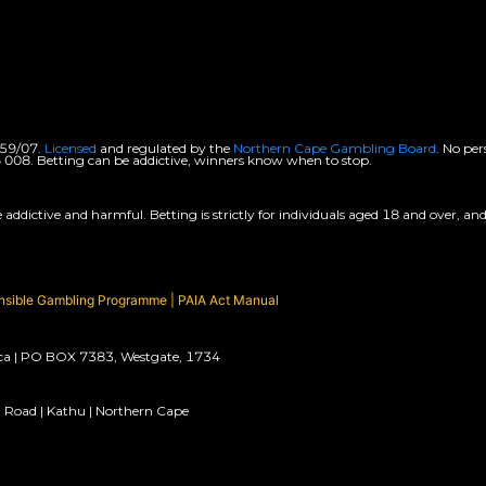
s from around the world.
l rugby matches.
e your bets on all cricket formats.
rnaments.
ll betting at its finest.
g on global events.
hockey matches.
259/07.
Licensed
and regulated by the
Northern Cape Gambling Board
. No pe
competitive odds in the market, ensuring you get the best value for
8. Betting can be addictive, winners know when to stop.
h real-time odds and updates, allowing you to place bets as the action
 ease of use, making it simple for you to navigate and place your bet
ddictive and harmful. Betting is strictly for individuals aged 18 and over, and
 measures, Goldrush ensures your transactions and personal informat
mer support team is available to assist you with any queries or iss
nsible Gambling Programme
|
PAIA Act Manual
ica | PO BOX 7383, Westgate, 1734
d Road | Kathu | Northern Cape