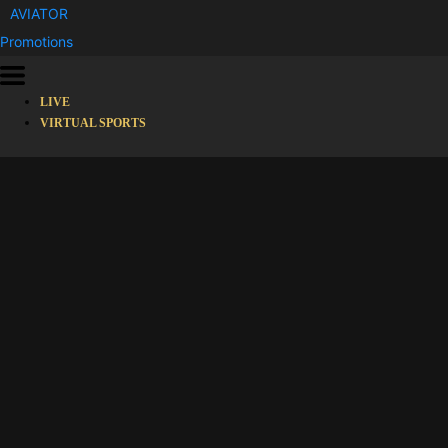
AVIATOR
Promotions
LIVE
VIRTUAL SPORTS