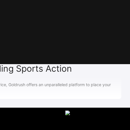
ling Sports Action
ice, Goldrush offers an unparalleled platform to place your