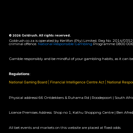
Football:
Bet on major leagues and tournament
Rugby:
Enjoy betting on international and loca
Cricket:
From Test matches to T20 leagues, plac
Tennis:
Bet on grand slams, ATP, and WTA tou
Basketball:
NBA, EuroLeague, and more—basketba
Volleyball:
Engage in exciting volleyball bettin
© 2026 Goldrush. All rights reserved.
Ice Hockey:
Bet on NHL and international ice 
Goldrush.co.za is operated by Kerlifon (Pty) Limited, Reg No. 2014/035
Competitive Odds:
Goldrush offers some of the most 
criminal offence.
National Responsible Gambling
Programme 0800 006 00
Live Betting:
Experience the thrill of live betting wit
User-Friendly Interface:
Our platform is designed for
Gamble responsibly and be mindful of your gambling habits, as it can be a
Secure Transactions:
With state-of-the-art security
Exceptional Customer Support:
Our dedicated custo
Regulations
:
Join Goldrush Today!
National Gaming Board
|
Financial Intelligence Centre Act
|
National Respo
Physical address
:
66 Ontdekkers & Ruhama Rd | Roodepoort | South Afr
Licence Premises Address: Shop no 1, Kathu Shopping Centre | Ben Afre
All bet events and markets on this website are placed at fixed odds.