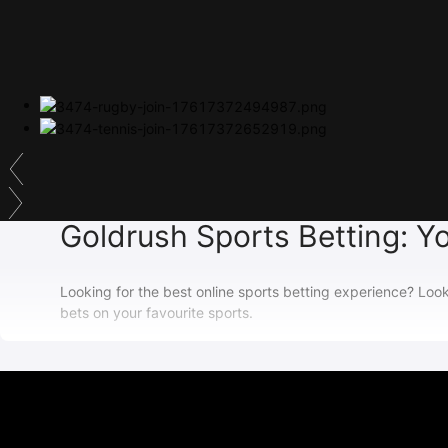
Goldrush Sports Betting: Yo
Looking for the best online sports betting experience? Look
bets on your favourite sports.
Why Choose Goldrush for S
Wide Range of Sports:
At Goldrush, you can bet on a 