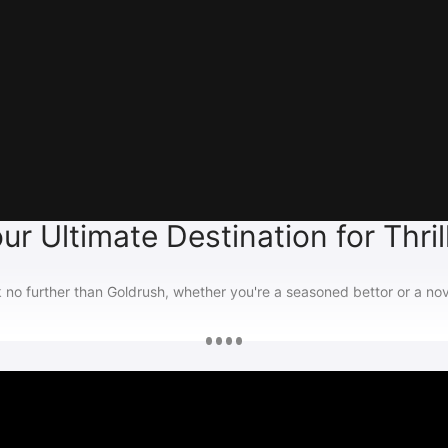
ur Ultimate Destination for Thril
 no further than Goldrush, whether you're a seasoned bettor or a nov
ports Betting?
variety of sports including: