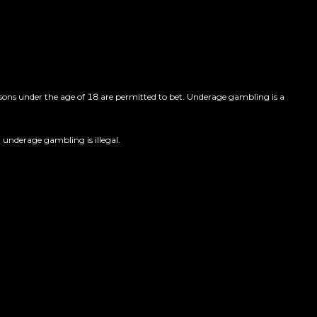
rsons under the age of 18 are permitted to bet. Underage gambling is a
 your bets.
 unfolds.
s quickly and efficiently.
 underage gambling is illegal.
ion are always safe and secure.
ues you may encounter.