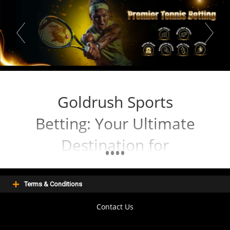
Goldrush Sports
Betting: Your Ultimate
Destination for
Thrilling Sports Action
01:22:10
Terms & Conditions
Looking for the best online sports betting
experience? Look no further than Goldrush,
Contact Us
whether you're a seasoned bettor or a novice,
Goldrush offers an unparalleled platform to