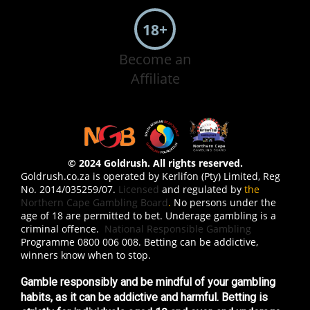
place your bets on your favourite sports.
Why Choose Goldrush
Become an
for Sports Betting?
Affiliate
Wide Range of Sports:
At Goldrush, you
can bet on a variety of sports including:
Football:
Bet on major leagues and
tournaments from around the world.
© 2024 Goldrush. All rights reserved.
Rugby:
Enjoy betting on
Goldrush.co.za is operated by Kerlifon (Pty) Limited, Reg
international and local rugby
No. 2014/035259/07.
Licensed
and regulated by
the
matches.
Northern Cape Gambling Board
.
No persons under the
Cricket:
From Test matches to T20
age of 18 are permitted to bet. Underage gambling is a
leagues, place your bets on all
criminal offence.
National Responsible Gambling
Programme 0800 006 008. Betting can be addictive,
cricket formats.
winners know when to stop.
Tennis:
Bet on grand slams, ATP, and
WTA tournaments.
Gamble responsibly and be mindful of your gambling
Basketball:
NBA, EuroLeague, and
habits, as it can be addictive and harmful. Betting is
more—basketball betting at its