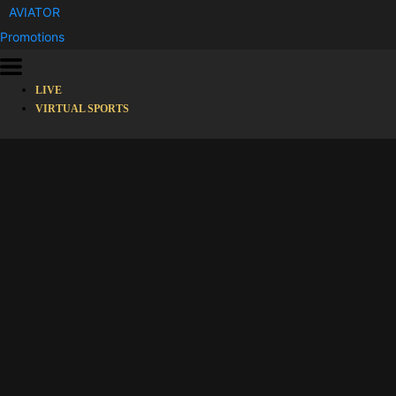
AVIATOR
Promotions
LIVE
VIRTUAL SPORTS