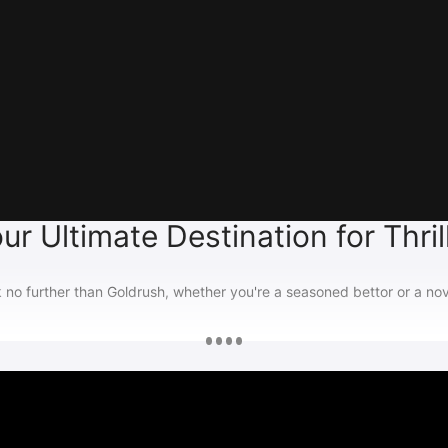
ur Ultimate Destination for Thril
 no further than Goldrush, whether you're a seasoned bettor or a nov
ports Betting?
variety of sports including: