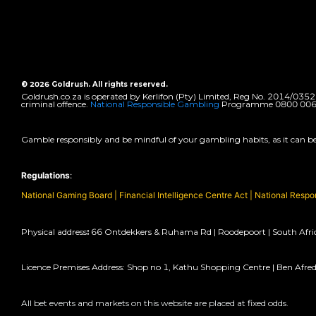
Football:
Bet on major leagues and tournament
Rugby:
Enjoy betting on international and loca
Cricket:
From Test matches to T20 leagues, plac
Tennis:
Bet on grand slams, ATP, and WTA tou
Basketball:
NBA, EuroLeague, and more—basketba
Volleyball:
Engage in exciting volleyball bettin
© 2026 Goldrush. All rights reserved.
Ice Hockey:
Bet on NHL and international ice 
Goldrush.co.za is operated by Kerlifon (Pty) Limited, Reg No. 2014/035
Competitive Odds:
Goldrush offers some of the most 
criminal offence.
National Responsible Gambling
Programme 0800 006 00
Live Betting:
Experience the thrill of live betting wit
User-Friendly Interface:
Our platform is designed for
Gamble responsibly and be mindful of your gambling habits, as it can be a
Secure Transactions:
With state-of-the-art security
Exceptional Customer Support:
Our dedicated custo
Regulations
:
Join Goldrush Today!
National Gaming Board
|
Financial Intelligence Centre Act
|
National Respo
Physical address
:
66 Ontdekkers & Ruhama Rd | Roodepoort | South Afr
Licence Premises Address: Shop no 1, Kathu Shopping Centre | Ben Afre
All bet events and markets on this website are placed at fixed odds.