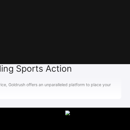
ling Sports Action
ice, Goldrush offers an unparalleled platform to place your