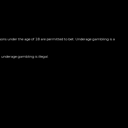
rsons under the age of 18 are permitted to bet. Underage gambling is a
 your bets.
 unfolds.
s quickly and efficiently.
 underage gambling is illegal.
ion are always safe and secure.
ues you may encounter.