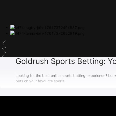
Goldrush Sports Betting: Yo
Looking for the best online sports betting experience? Look
bets on your favourite sports.
Why Choose Goldrush for S
Wide Range of Sports:
At Goldrush, you can bet on a 