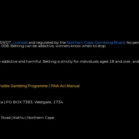
s from around the world.
l rugby matches.
e your bets on all cricket formats.
rnaments.
ll betting at its finest.
g on global events.
hockey matches.
259/07.
Licensed
and regulated by the
Northern Cape Gambling Board
. No pe
competitive odds in the market, ensuring you get the best value for
8. Betting can be addictive, winners know when to stop.
h real-time odds and updates, allowing you to place bets as the action
 ease of use, making it simple for you to navigate and place your bet
ddictive and harmful. Betting is strictly for individuals aged 18 and over, and
 measures, Goldrush ensures your transactions and personal informat
mer support team is available to assist you with any queries or iss
nsible Gambling Programme
|
PAIA Act Manual
ica | PO BOX 7383, Westgate, 1734
d Road | Kathu | Northern Cape