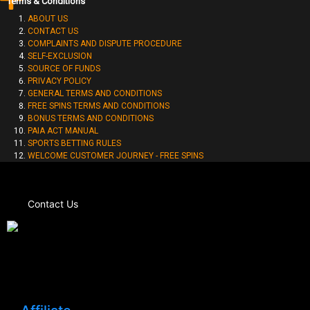
Terms & Conditions
whether you're a seasoned bettor or a novice,
ABOUT US
Goldrush offers an unparalleled platform to place
CONTACT US
your bets on your favourite sports.
COMPLAINTS AND DISPUTE PROCEDURE
SELF-EXCLUSION
Why Choose Goldrush
SOURCE OF FUNDS
PRIVACY POLICY
for Sports Betting?
GENERAL TERMS AND CONDITIONS
FREE SPINS TERMS AND CONDITIONS
BONUS TERMS AND CONDITIONS
PAIA ACT MANUAL
Wide Range of Sports:
At Goldrush, you
SPORTS BETTING RULES
WELCOME CUSTOMER JOURNEY - FREE SPINS
can bet on a variety of sports including:
Football:
Bet on major leagues and
tournaments from around the world.
Rugby:
Enjoy betting on international
Contact Us
and local rugby matches.
Cricket:
From Test matches to T20
leagues, place your bets on all cricket
formats.
Tennis:
Bet on grand slams, ATP, and
Become an
WTA tournaments.
Basketball:
NBA, EuroLeague, and