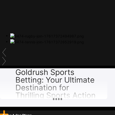
Goldrush Sports
Betting: Your Ultimate
Destination for
Thrilling Sports Action
18:53:21
Looking for the best online sports betting
experience? Look no further than Goldrush,