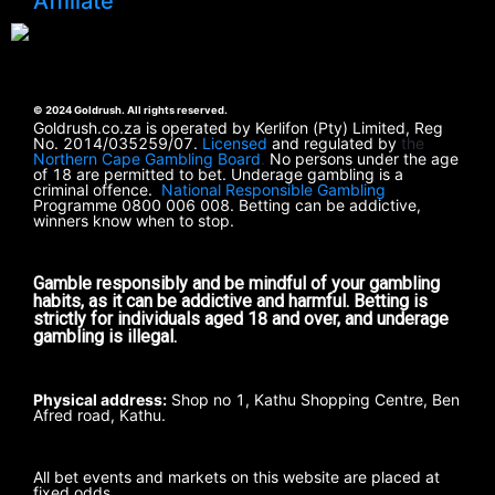
Affiliate
more—basketball betting at its finest.
Volleyball:
Engage in exciting
volleyball betting on global events.
Ice Hockey:
Bet on NHL and
international ice hockey matches.
© 2024 Goldrush. All rights reserved.
Goldrush.co.za is operated by Kerlifon (Pty) Limited, Reg
Competitive Odds:
Goldrush offers some of
No. 2014/035259/07.
Licensed
and regulated by
the
the most competitive odds in the market,
Northern Cape Gambling Board
.
No persons under the age
of 18 are permitted to bet. Underage gambling is a
ensuring you get the best value for your
criminal offence.
National Responsible Gambling
bets.
Programme 0800 006 008. Betting can be addictive,
winners know when to stop.
Live Betting:
Experience the thrill of live
betting with real-time odds and updates,
allowing you to place bets as the action
Gamble responsibly and be mindful of your gambling
unfolds.
habits, as it can be addictive and harmful. Betting is
User-Friendly Interface:
Our platform is
strictly for individuals aged 18 and over, and underage
gambling is illegal.
designed for ease of use, making it simple
for you to navigate and place your bets
quickly and efficiently.
Physical address:
Shop no 1, Kathu Shopping Centre, Ben
Secure Transactions:
With state-of-the-art
Afred road, Kathu.
security measures, Goldrush ensures your
transactions and personal information are
All bet events and markets on this website are placed at
always safe and secure.
fixed odds.