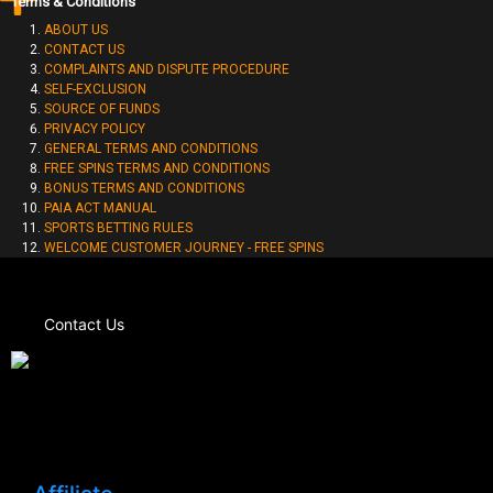
Terms & Conditions
whether you're a seasoned bettor or a novice,
ABOUT US
Goldrush offers an unparalleled platform to place
CONTACT US
your bets on your favourite sports.
COMPLAINTS AND DISPUTE PROCEDURE
SELF-EXCLUSION
Why Choose Goldrush
SOURCE OF FUNDS
PRIVACY POLICY
for Sports Betting?
GENERAL TERMS AND CONDITIONS
FREE SPINS TERMS AND CONDITIONS
BONUS TERMS AND CONDITIONS
PAIA ACT MANUAL
Wide Range of Sports:
At Goldrush, you
SPORTS BETTING RULES
WELCOME CUSTOMER JOURNEY - FREE SPINS
can bet on a variety of sports including:
Football:
Bet on major leagues and
tournaments from around the world.
Rugby:
Enjoy betting on international
Contact Us
and local rugby matches.
Cricket:
From Test matches to T20
leagues, place your bets on all cricket
formats.
Tennis:
Bet on grand slams, ATP, and
Become an
WTA tournaments.
Basketball:
NBA, EuroLeague, and