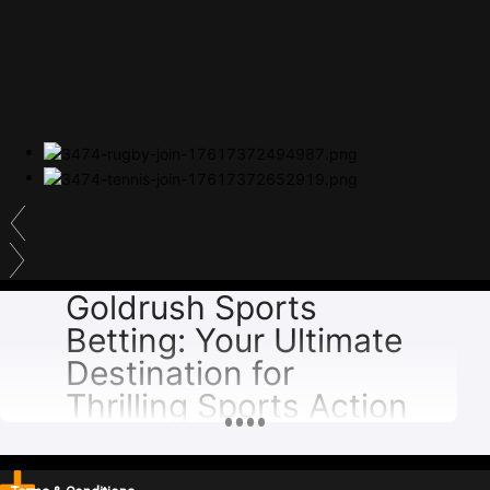
Goldrush Sports
Betting: Your Ultimate
Destination for
Thrilling Sports Action
04:45:30
Looking for the best online sports betting
experience? Look no further than Goldrush,