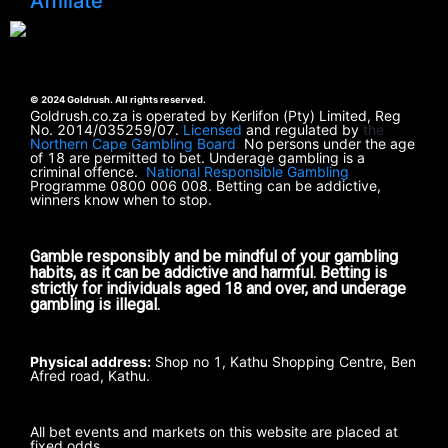
Affiliate
more—basketball betting at its finest.
Volleyball:
Engage in exciting
volleyball betting on global events.
Ice Hockey:
Bet on NHL and
international ice hockey matches.
© 2024 Goldrush. All rights reserved.
Goldrush.co.za is operated by Kerlifon (Pty) Limited, Reg
Competitive Odds:
Goldrush offers some of
No. 2014/035259/07.
Licensed
and regulated by
the
the most competitive odds in the market,
Northern Cape Gambling Board
.
No persons under the age
of 18 are permitted to bet. Underage gambling is a
ensuring you get the best value for your
criminal offence.
National Responsible Gambling
bets.
Programme 0800 006 008. Betting can be addictive,
winners know when to stop.
Live Betting:
Experience the thrill of live
betting with real-time odds and updates,
allowing you to place bets as the action
Gamble responsibly and be mindful of your gambling
unfolds.
habits, as it can be addictive and harmful. Betting is
User-Friendly Interface:
Our platform is
strictly for individuals aged 18 and over, and underage
gambling is illegal.
designed for ease of use, making it simple
for you to navigate and place your bets
quickly and efficiently.
Physical address:
Shop no 1, Kathu Shopping Centre, Ben
Secure Transactions:
With state-of-the-art
Afred road, Kathu.
security measures, Goldrush ensures your
transactions and personal information are
All bet events and markets on this website are placed at
always safe and secure.
fixed odds.