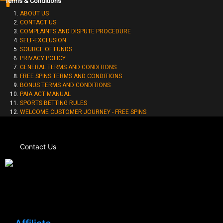
Terms & Conditions
whether you're a seasoned bettor or a novice,
ABOUT US
Goldrush offers an unparalleled platform to place
CONTACT US
your bets on your favourite sports.
COMPLAINTS AND DISPUTE PROCEDURE
SELF-EXCLUSION
Why Choose Goldrush
SOURCE OF FUNDS
PRIVACY POLICY
for Sports Betting?
GENERAL TERMS AND CONDITIONS
FREE SPINS TERMS AND CONDITIONS
BONUS TERMS AND CONDITIONS
PAIA ACT MANUAL
Wide Range of Sports:
At Goldrush, you
SPORTS BETTING RULES
WELCOME CUSTOMER JOURNEY - FREE SPINS
can bet on a variety of sports including:
Football:
Bet on major leagues and
tournaments from around the world.
Rugby:
Enjoy betting on international
Contact Us
and local rugby matches.
Cricket:
From Test matches to T20
leagues, place your bets on all cricket
formats.
Tennis:
Bet on grand slams, ATP, and
Become an
WTA tournaments.
Basketball:
NBA, EuroLeague, and