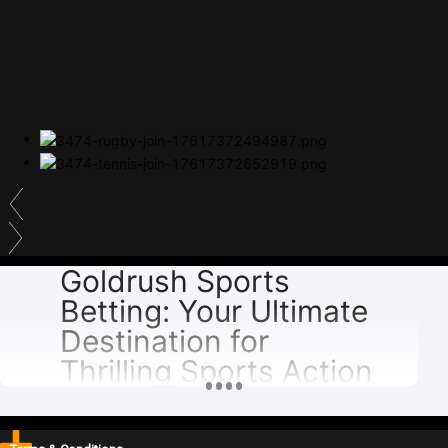
Goldrush Sports
Betting: Your Ultimate
Destination for
Thrilling Sports Action
09:13:50
Looking for the best online sports betting
experience? Look no further than Goldrush,