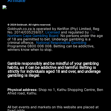
Affiliate
more—basketball betting at its finest.
Volleyball:
Engage in exciting
volleyball betting on global events.
Ice Hockey:
Bet on NHL and
international ice hockey matches.
© 2024 Goldrush. All rights reserved.
Goldrush.co.za is operated by Kerlifon (Pty) Limited, Reg
Competitive Odds:
Goldrush offers some of
No. 2014/035259/07.
Licensed
and regulated by
the
the most competitive odds in the market,
Northern Cape Gambling Board
.
No persons under the age
of 18 are permitted to bet. Underage gambling is a
ensuring you get the best value for your
criminal offence.
National Responsible Gambling
bets.
Programme 0800 006 008. Betting can be addictive,
winners know when to stop.
Live Betting:
Experience the thrill of live
betting with real-time odds and updates,
allowing you to place bets as the action
Gamble responsibly and be mindful of your gambling
unfolds.
habits, as it can be addictive and harmful. Betting is
User-Friendly Interface:
Our platform is
strictly for individuals aged 18 and over, and underage
gambling is illegal.
designed for ease of use, making it simple
for you to navigate and place your bets
quickly and efficiently.
Physical address:
Shop no 1, Kathu Shopping Centre, Ben
Secure Transactions:
With state-of-the-art
Afred road, Kathu.
security measures, Goldrush ensures your
transactions and personal information are
All bet events and markets on this website are placed at
always safe and secure.
fixed odds.