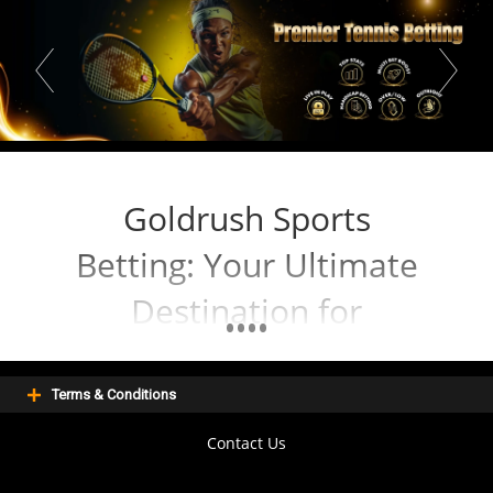
Goldrush Sports
Betting: Your Ultimate
Destination for
Thrilling Sports Action
14:06:36
Terms & Conditions
Looking for the best online sports betting
experience? Look no further than Goldrush,
Contact Us
whether you're a seasoned bettor or a novice,
Goldrush offers an unparalleled platform to