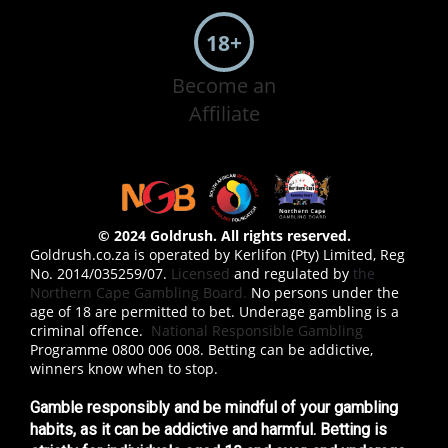
place your bets on your favourite sports.
Why Choose Goldrush
Become an
for Sports Betting?
Affiliate
Wide Range of Sports:
At Goldrush, you
can bet on a variety of sports including:
Football:
Bet on major leagues and
tournaments from around the world.
© 2024 Goldrush. All rights reserved.
Rugby:
Enjoy betting on
Goldrush.co.za is operated by Kerlifon (Pty) Limited, Reg
international and local rugby
No. 2014/035259/07.
Licensed
and regulated by
the
matches.
Northern Cape Gambling Board
.
No persons under the
Cricket:
From Test matches to T20
age of 18 are permitted to bet. Underage gambling is a
leagues, place your bets on all
criminal offence.
National Responsible Gambling
Programme 0800 006 008. Betting can be addictive,
cricket formats.
winners know when to stop.
Tennis:
Bet on grand slams, ATP, and
WTA tournaments.
Gamble responsibly and be mindful of your gambling
Basketball:
NBA, EuroLeague, and
habits, as it can be addictive and harmful. Betting is
more—basketball betting at its