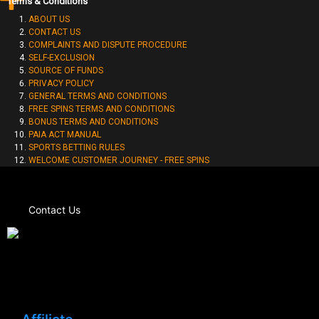
Terms & Conditions
whether you're a seasoned bettor or a novice,
ABOUT US
Goldrush offers an unparalleled platform to place
CONTACT US
your bets on your favourite sports.
COMPLAINTS AND DISPUTE PROCEDURE
SELF-EXCLUSION
Why Choose Goldrush
SOURCE OF FUNDS
PRIVACY POLICY
for Sports Betting?
GENERAL TERMS AND CONDITIONS
FREE SPINS TERMS AND CONDITIONS
BONUS TERMS AND CONDITIONS
PAIA ACT MANUAL
Wide Range of Sports:
At Goldrush, you
SPORTS BETTING RULES
WELCOME CUSTOMER JOURNEY - FREE SPINS
can bet on a variety of sports including:
Football:
Bet on major leagues and
tournaments from around the world.
Rugby:
Enjoy betting on international
Contact Us
and local rugby matches.
Cricket:
From Test matches to T20
leagues, place your bets on all cricket
formats.
Tennis:
Bet on grand slams, ATP, and
Become an
WTA tournaments.
Basketball:
NBA, EuroLeague, and