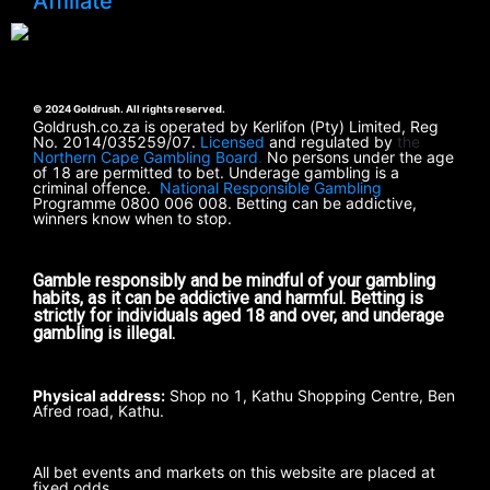
Affiliate
more—basketball betting at its finest.
Volleyball:
Engage in exciting
volleyball betting on global events.
Ice Hockey:
Bet on NHL and
international ice hockey matches.
© 2024 Goldrush. All rights reserved.
Goldrush.co.za is operated by Kerlifon (Pty) Limited, Reg
Competitive Odds:
Goldrush offers some of
No. 2014/035259/07.
Licensed
and regulated by
the
the most competitive odds in the market,
Northern Cape Gambling Board
.
No persons under the age
of 18 are permitted to bet. Underage gambling is a
ensuring you get the best value for your
criminal offence.
National Responsible Gambling
bets.
Programme 0800 006 008. Betting can be addictive,
winners know when to stop.
Live Betting:
Experience the thrill of live
betting with real-time odds and updates,
allowing you to place bets as the action
Gamble responsibly and be mindful of your gambling
unfolds.
habits, as it can be addictive and harmful. Betting is
User-Friendly Interface:
Our platform is
strictly for individuals aged 18 and over, and underage
gambling is illegal.
designed for ease of use, making it simple
for you to navigate and place your bets
quickly and efficiently.
Physical address:
Shop no 1, Kathu Shopping Centre, Ben
Secure Transactions:
With state-of-the-art
Afred road, Kathu.
security measures, Goldrush ensures your
transactions and personal information are
All bet events and markets on this website are placed at
always safe and secure.
fixed odds.