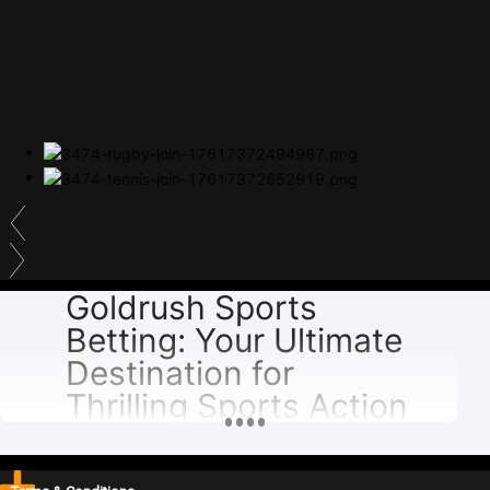
Goldrush Sports
Betting: Your Ultimate
Destination for
Thrilling Sports Action
17:39:39
Looking for the best online sports betting
experience? Look no further than Goldrush,