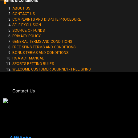
Terms & Conditions
whether you're a seasoned bettor or a novice,
ABOUT US
Goldrush offers an unparalleled platform to place
CONTACT US
your bets on your favourite sports.
COMPLAINTS AND DISPUTE PROCEDURE
SELF-EXCLUSION
Why Choose Goldrush
SOURCE OF FUNDS
PRIVACY POLICY
for Sports Betting?
GENERAL TERMS AND CONDITIONS
FREE SPINS TERMS AND CONDITIONS
BONUS TERMS AND CONDITIONS
PAIA ACT MANUAL
Wide Range of Sports:
At Goldrush, you
SPORTS BETTING RULES
WELCOME CUSTOMER JOURNEY - FREE SPINS
can bet on a variety of sports including:
Football:
Bet on major leagues and
tournaments from around the world.
Rugby:
Enjoy betting on international
Contact Us
and local rugby matches.
Cricket:
From Test matches to T20
leagues, place your bets on all cricket
formats.
Tennis:
Bet on grand slams, ATP, and
Become an
WTA tournaments.
Basketball:
NBA, EuroLeague, and