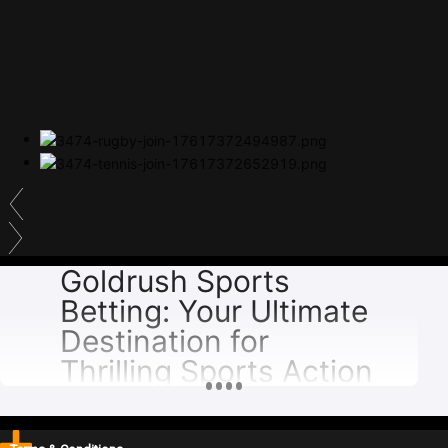
Goldrush Sports
Betting: Your Ultimate
Destination for
Thrilling Sports Action
07:41:00
Looking for the best online sports betting
experience? Look no further than Goldrush,