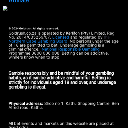
Affiliate
more—basketball betting at its finest.
Volleyball:
Engage in exciting
volleyball betting on global events.
Ice Hockey:
Bet on NHL and
international ice hockey matches.
© 2024 Goldrush. All rights reserved.
Goldrush.co.za is operated by Kerlifon (Pty) Limited, Reg
Competitive Odds:
Goldrush offers some of
No. 2014/035259/07.
Licensed
and regulated by
the
the most competitive odds in the market,
Northern Cape Gambling Board
.
No persons under the age
of 18 are permitted to bet. Underage gambling is a
ensuring you get the best value for your
criminal offence.
National Responsible Gambling
bets.
Programme 0800 006 008. Betting can be addictive,
winners know when to stop.
Live Betting:
Experience the thrill of live
betting with real-time odds and updates,
allowing you to place bets as the action
Gamble responsibly and be mindful of your gambling
unfolds.
habits, as it can be addictive and harmful. Betting is
User-Friendly Interface:
Our platform is
strictly for individuals aged 18 and over, and underage
gambling is illegal.
designed for ease of use, making it simple
for you to navigate and place your bets
quickly and efficiently.
Physical address:
Shop no 1, Kathu Shopping Centre, Ben
Secure Transactions:
With state-of-the-art
Afred road, Kathu.
security measures, Goldrush ensures your
transactions and personal information are
All bet events and markets on this website are placed at
always safe and secure.
fixed odds.