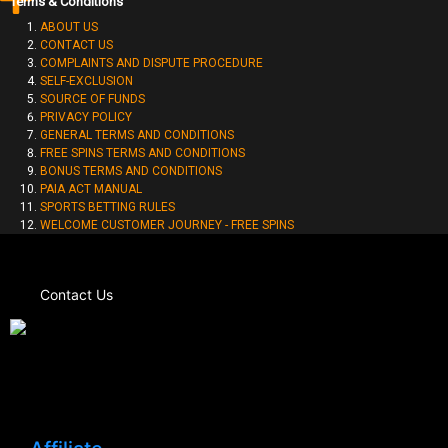
Terms & Conditions
whether you're a seasoned bettor or a novice,
ABOUT US
Goldrush offers an unparalleled platform to place
CONTACT US
your bets on your favourite sports.
COMPLAINTS AND DISPUTE PROCEDURE
SELF-EXCLUSION
Why Choose Goldrush
SOURCE OF FUNDS
PRIVACY POLICY
for Sports Betting?
GENERAL TERMS AND CONDITIONS
FREE SPINS TERMS AND CONDITIONS
BONUS TERMS AND CONDITIONS
PAIA ACT MANUAL
Wide Range of Sports:
At Goldrush, you
SPORTS BETTING RULES
WELCOME CUSTOMER JOURNEY - FREE SPINS
can bet on a variety of sports including:
Football:
Bet on major leagues and
tournaments from around the world.
Rugby:
Enjoy betting on international
Contact Us
and local rugby matches.
Cricket:
From Test matches to T20
leagues, place your bets on all cricket
formats.
Tennis:
Bet on grand slams, ATP, and
Become an
WTA tournaments.
Basketball:
NBA, EuroLeague, and