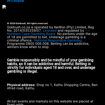
Affiliate
more—basketball betting at its finest.
Volleyball:
Engage in exciting
volleyball betting on global events.
Ice Hockey:
Bet on NHL and
international ice hockey matches.
© 2024 Goldrush. All rights reserved.
Goldrush.co.za is operated by Kerlifon (Pty) Limited, Reg
Competitive Odds:
Goldrush offers some of
No. 2014/035259/07.
Licensed
and regulated by
the
the most competitive odds in the market,
Northern Cape Gambling Board
.
No persons under the age
of 18 are permitted to bet. Underage gambling is a
ensuring you get the best value for your
criminal offence.
National Responsible Gambling
bets.
Programme 0800 006 008. Betting can be addictive,
winners know when to stop.
Live Betting:
Experience the thrill of live
betting with real-time odds and updates,
allowing you to place bets as the action
Gamble responsibly and be mindful of your gambling
unfolds.
habits, as it can be addictive and harmful. Betting is
User-Friendly Interface:
Our platform is
strictly for individuals aged 18 and over, and underage
gambling is illegal.
designed for ease of use, making it simple
for you to navigate and place your bets
quickly and efficiently.
Physical address:
Shop no 1, Kathu Shopping Centre, Ben
Secure Transactions:
With state-of-the-art
Afred road, Kathu.
security measures, Goldrush ensures your
transactions and personal information are
All bet events and markets on this website are placed at
always safe and secure.
fixed odds.