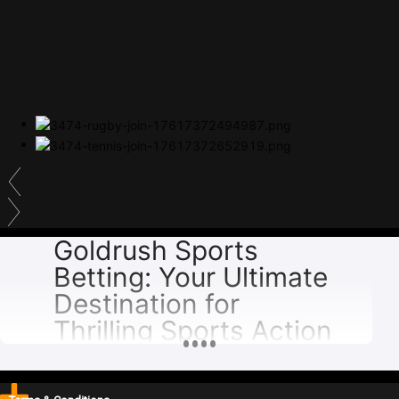
Goldrush Sports
Betting: Your Ultimate
Destination for
Thrilling Sports Action
19:23:24
Looking for the best online sports betting
experience? Look no further than Goldrush,