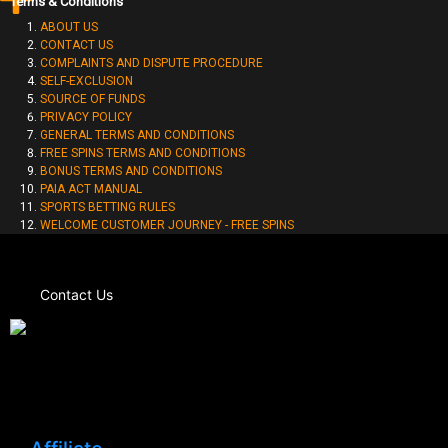
Terms & Conditions
whether you're a seasoned bettor or a novice,
ABOUT US
Goldrush offers an unparalleled platform to place
CONTACT US
your bets on your favourite sports.
COMPLAINTS AND DISPUTE PROCEDURE
SELF-EXCLUSION
Why Choose Goldrush
SOURCE OF FUNDS
PRIVACY POLICY
for Sports Betting?
GENERAL TERMS AND CONDITIONS
FREE SPINS TERMS AND CONDITIONS
BONUS TERMS AND CONDITIONS
PAIA ACT MANUAL
Wide Range of Sports:
At Goldrush, you
SPORTS BETTING RULES
WELCOME CUSTOMER JOURNEY - FREE SPINS
can bet on a variety of sports including:
Football:
Bet on major leagues and
tournaments from around the world.
Rugby:
Enjoy betting on international
Contact Us
and local rugby matches.
Cricket:
From Test matches to T20
leagues, place your bets on all cricket
formats.
Tennis:
Bet on grand slams, ATP, and
Become an
WTA tournaments.
Basketball:
NBA, EuroLeague, and