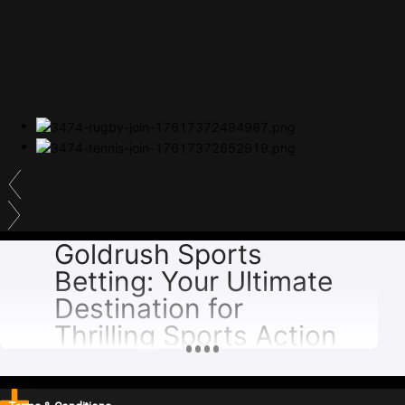
Goldrush Sports
Betting: Your Ultimate
Destination for
Thrilling Sports Action
22:09:58
Looking for the best online sports betting
experience? Look no further than Goldrush,