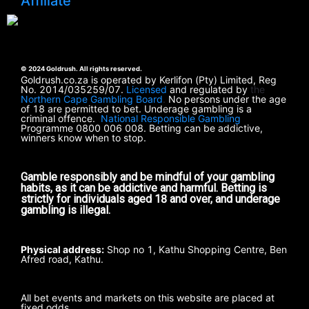
Affiliate
more—basketball betting at its finest.
Volleyball:
Engage in exciting
volleyball betting on global events.
Ice Hockey:
Bet on NHL and
international ice hockey matches.
© 2024 Goldrush. All rights reserved.
Goldrush.co.za is operated by Kerlifon (Pty) Limited, Reg
Competitive Odds:
Goldrush offers some of
No. 2014/035259/07.
Licensed
and regulated by
the
the most competitive odds in the market,
Northern Cape Gambling Board
.
No persons under the age
of 18 are permitted to bet. Underage gambling is a
ensuring you get the best value for your
criminal offence.
National Responsible Gambling
bets.
Programme 0800 006 008. Betting can be addictive,
winners know when to stop.
Live Betting:
Experience the thrill of live
betting with real-time odds and updates,
allowing you to place bets as the action
Gamble responsibly and be mindful of your gambling
unfolds.
habits, as it can be addictive and harmful. Betting is
User-Friendly Interface:
Our platform is
strictly for individuals aged 18 and over, and underage
gambling is illegal.
designed for ease of use, making it simple
for you to navigate and place your bets
quickly and efficiently.
Physical address:
Shop no 1, Kathu Shopping Centre, Ben
Secure Transactions:
With state-of-the-art
Afred road, Kathu.
security measures, Goldrush ensures your
transactions and personal information are
All bet events and markets on this website are placed at
always safe and secure.
fixed odds.