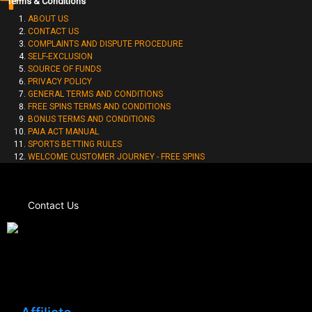
Terms & Conditions
whether you're a seasoned bettor or a novice,
ABOUT US
Goldrush offers an unparalleled platform to place
CONTACT US
your bets on your favourite sports.
COMPLAINTS AND DISPUTE PROCEDURE
SELF-EXCLUSION
Why Choose Goldrush
SOURCE OF FUNDS
PRIVACY POLICY
for Sports Betting?
GENERAL TERMS AND CONDITIONS
FREE SPINS TERMS AND CONDITIONS
BONUS TERMS AND CONDITIONS
PAIA ACT MANUAL
Wide Range of Sports:
At Goldrush, you
SPORTS BETTING RULES
WELCOME CUSTOMER JOURNEY - FREE SPINS
can bet on a variety of sports including:
Football:
Bet on major leagues and
tournaments from around the world.
Rugby:
Enjoy betting on international
Contact Us
and local rugby matches.
Cricket:
From Test matches to T20
leagues, place your bets on all cricket
formats.
Tennis:
Bet on grand slams, ATP, and
Become an
WTA tournaments.
Basketball:
NBA, EuroLeague, and