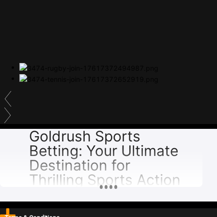
Goldrush Sports
Betting: Your Ultimate
Destination for
Thrilling Sports Action
02:56:35
Looking for the best online sports betting
experience? Look no further than Goldrush,