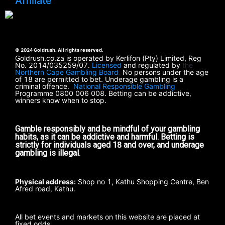
Affiliate
more—basketball betting at its finest.
Volleyball:
Engage in exciting
volleyball betting on global events.
Ice Hockey:
Bet on NHL and
international ice hockey matches.
© 2024 Goldrush. All rights reserved.
Goldrush.co.za is operated by Kerlifon (Pty) Limited, Reg
Competitive Odds:
Goldrush offers some of
No. 2014/035259/07.
Licensed
and regulated by
the
the most competitive odds in the market,
Northern Cape Gambling Board
.
No persons under the age
of 18 are permitted to bet. Underage gambling is a
ensuring you get the best value for your
criminal offence.
National Responsible Gambling
bets.
Programme 0800 006 008. Betting can be addictive,
winners know when to stop.
Live Betting:
Experience the thrill of live
betting with real-time odds and updates,
allowing you to place bets as the action
Gamble responsibly and be mindful of your gambling
unfolds.
habits, as it can be addictive and harmful. Betting is
User-Friendly Interface:
Our platform is
strictly for individuals aged 18 and over, and underage
gambling is illegal.
designed for ease of use, making it simple
for you to navigate and place your bets
quickly and efficiently.
Physical address:
Shop no 1, Kathu Shopping Centre, Ben
Secure Transactions:
With state-of-the-art
Afred road, Kathu.
security measures, Goldrush ensures your
transactions and personal information are
All bet events and markets on this website are placed at
always safe and secure.
fixed odds.