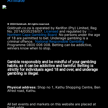
Affiliate
more—basketball betting at its finest.
Volleyball:
Engage in exciting
volleyball betting on global events.
Ice Hockey:
Bet on NHL and
international ice hockey matches.
© 2024 Goldrush. All rights reserved.
Goldrush.co.za is operated by Kerlifon (Pty) Limited, Reg
Competitive Odds:
Goldrush offers some of
No. 2014/035259/07.
Licensed
and regulated by
the
the most competitive odds in the market,
Northern Cape Gambling Board
.
No persons under the age
of 18 are permitted to bet. Underage gambling is a
ensuring you get the best value for your
criminal offence.
National Responsible Gambling
bets.
Programme 0800 006 008. Betting can be addictive,
winners know when to stop.
Live Betting:
Experience the thrill of live
betting with real-time odds and updates,
allowing you to place bets as the action
Gamble responsibly and be mindful of your gambling
unfolds.
habits, as it can be addictive and harmful. Betting is
User-Friendly Interface:
Our platform is
strictly for individuals aged 18 and over, and underage
gambling is illegal.
designed for ease of use, making it simple
for you to navigate and place your bets
quickly and efficiently.
Physical address:
Shop no 1, Kathu Shopping Centre, Ben
Secure Transactions:
With state-of-the-art
Afred road, Kathu.
security measures, Goldrush ensures your
transactions and personal information are
All bet events and markets on this website are placed at
always safe and secure.
fixed odds.