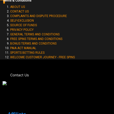
Terms & Conditions
whether you're a seasoned bettor or a novice,
ABOUT US
Goldrush offers an unparalleled platform to place
CONTACT US
your bets on your favourite sports.
COMPLAINTS AND DISPUTE PROCEDURE
SELF-EXCLUSION
Why Choose Goldrush
SOURCE OF FUNDS
PRIVACY POLICY
for Sports Betting?
GENERAL TERMS AND CONDITIONS
FREE SPINS TERMS AND CONDITIONS
BONUS TERMS AND CONDITIONS
PAIA ACT MANUAL
Wide Range of Sports:
At Goldrush, you
SPORTS BETTING RULES
WELCOME CUSTOMER JOURNEY - FREE SPINS
can bet on a variety of sports including:
Football:
Bet on major leagues and
tournaments from around the world.
Rugby:
Enjoy betting on international
Contact Us
and local rugby matches.
Cricket:
From Test matches to T20
leagues, place your bets on all cricket
formats.
Tennis:
Bet on grand slams, ATP, and
Become an
WTA tournaments.
Basketball:
NBA, EuroLeague, and