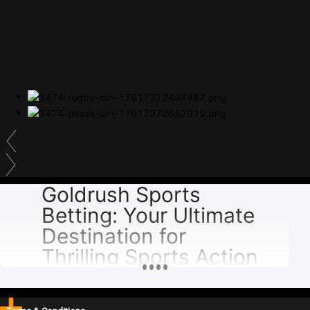
Goldrush Sports
Betting: Your Ultimate
Destination for
Thrilling Sports Action
10:55:47
Looking for the best online sports betting
experience? Look no further than Goldrush,