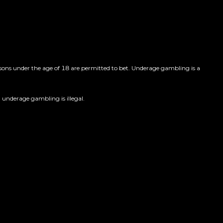
rsons under the age of 18 are permitted to bet. Underage gambling is a
 your bets.
 unfolds.
s quickly and efficiently.
 underage gambling is illegal.
ion are always safe and secure.
ues you may encounter.