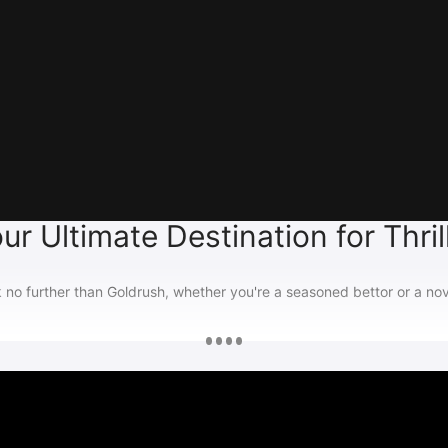
ur Ultimate Destination for Thril
 no further than Goldrush, whether you're a seasoned bettor or a nov
ports Betting?
variety of sports including: