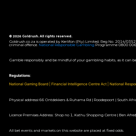
Football:
Bet on major leagues and tournament
Rugby:
Enjoy betting on international and loca
Cricket:
From Test matches to T20 leagues, plac
Tennis:
Bet on grand slams, ATP, and WTA tou
Basketball:
NBA, EuroLeague, and more—basketba
Volleyball:
Engage in exciting volleyball bettin
© 2026 Goldrush. All rights reserved.
Ice Hockey:
Bet on NHL and international ice 
Goldrush.co.za is operated by Kerlifon (Pty) Limited, Reg No. 2014/035
Competitive Odds:
Goldrush offers some of the most 
criminal offence.
National Responsible Gambling
Programme 0800 006 00
Live Betting:
Experience the thrill of live betting wit
User-Friendly Interface:
Our platform is designed for
Gamble responsibly and be mindful of your gambling habits, as it can be a
Secure Transactions:
With state-of-the-art security
Exceptional Customer Support:
Our dedicated custo
Regulations
:
Join Goldrush Today!
National Gaming Board
|
Financial Intelligence Centre Act
|
National Respo
Physical address
:
66 Ontdekkers & Ruhama Rd | Roodepoort | South Afr
Licence Premises Address: Shop no 1, Kathu Shopping Centre | Ben Afre
All bet events and markets on this website are placed at fixed odds.