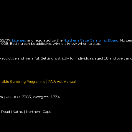
s from around the world.
l rugby matches.
e your bets on all cricket formats.
rnaments.
ll betting at its finest.
g on global events.
hockey matches.
259/07.
Licensed
and regulated by the
Northern Cape Gambling Board
. No pe
competitive odds in the market, ensuring you get the best value for
8. Betting can be addictive, winners know when to stop.
h real-time odds and updates, allowing you to place bets as the action
 ease of use, making it simple for you to navigate and place your bet
ddictive and harmful. Betting is strictly for individuals aged 18 and over, and
 measures, Goldrush ensures your transactions and personal informat
mer support team is available to assist you with any queries or iss
nsible Gambling Programme
|
PAIA Act Manual
ica | PO BOX 7383, Westgate, 1734
d Road | Kathu | Northern Cape