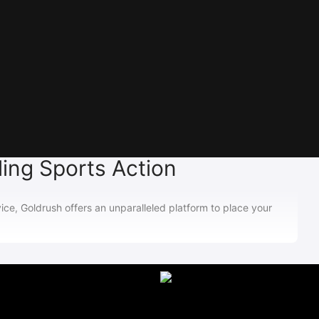
ling Sports Action
ice, Goldrush offers an unparalleled platform to place your