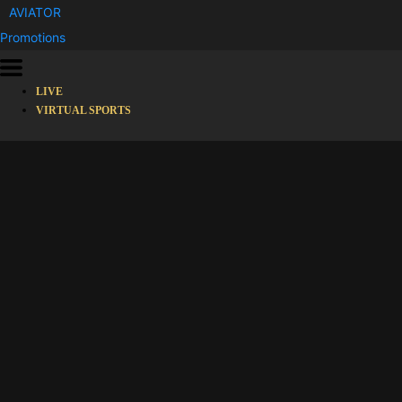
AVIATOR
Promotions
LIVE
VIRTUAL SPORTS