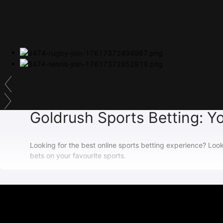
Goldrush Sports Betting: Yo
Looking for the best online sports betting experience? Look
bets on your favourite sports.
Why Choose Goldrush for S
Wide Range of Sports:
At Goldrush, you can bet on a 