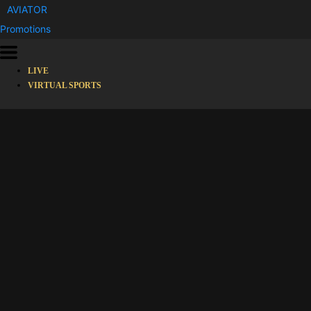
AVIATOR
Promotions
LIVE
VIRTUAL SPORTS