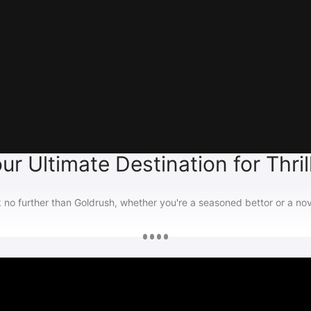
ur Ultimate Destination for Thril
 no further than Goldrush, whether you're a seasoned bettor or a nov
ports Betting?
variety of sports including: