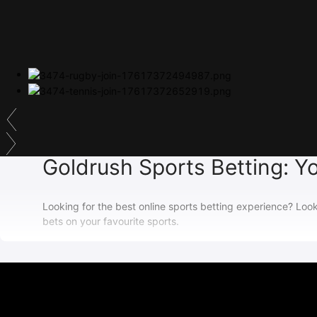
Goldrush Sports Betting: Yo
Looking for the best online sports betting experience? Look
bets on your favourite sports.
Why Choose Goldrush for S
Wide Range of Sports:
At Goldrush, you can bet on a 