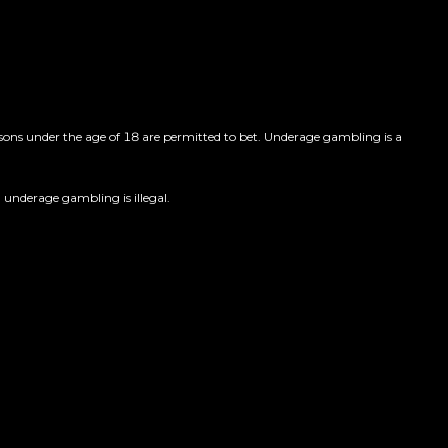
rsons under the age of 18 are permitted to bet. Underage gambling is a
 your bets.
 unfolds.
s quickly and efficiently.
 underage gambling is illegal.
ion are always safe and secure.
ues you may encounter.