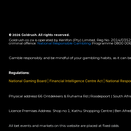
Football:
Bet on major leagues and tournament
Rugby:
Enjoy betting on international and loca
Cricket:
From Test matches to T20 leagues, plac
Tennis:
Bet on grand slams, ATP, and WTA tou
Basketball:
NBA, EuroLeague, and more—basketba
Volleyball:
Engage in exciting volleyball bettin
© 2026 Goldrush. All rights reserved.
Ice Hockey:
Bet on NHL and international ice 
Goldrush.co.za is operated by Kerlifon (Pty) Limited, Reg No. 2014/035
Competitive Odds:
Goldrush offers some of the most 
criminal offence.
National Responsible Gambling
Programme 0800 006 00
Live Betting:
Experience the thrill of live betting wit
User-Friendly Interface:
Our platform is designed for
Gamble responsibly and be mindful of your gambling habits, as it can be a
Secure Transactions:
With state-of-the-art security
Exceptional Customer Support:
Our dedicated custo
Regulations
:
Join Goldrush Today!
National Gaming Board
|
Financial Intelligence Centre Act
|
National Respo
Physical address
:
66 Ontdekkers & Ruhama Rd | Roodepoort | South Afr
Licence Premises Address: Shop no 1, Kathu Shopping Centre | Ben Afre
All bet events and markets on this website are placed at fixed odds.