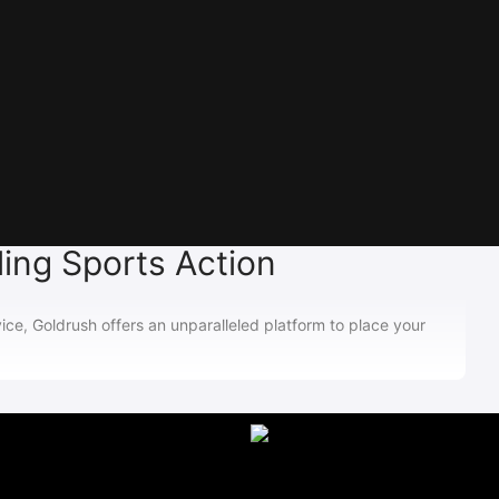
ling Sports Action
ice, Goldrush offers an unparalleled platform to place your