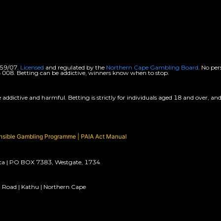
s from around the world.
l rugby matches.
e your bets on all cricket formats.
rnaments.
ll betting at its finest.
g on global events.
hockey matches.
259/07.
Licensed
and regulated by the
Northern Cape Gambling Board
. No pe
competitive odds in the market, ensuring you get the best value for
8. Betting can be addictive, winners know when to stop.
h real-time odds and updates, allowing you to place bets as the action
 ease of use, making it simple for you to navigate and place your bet
ddictive and harmful. Betting is strictly for individuals aged 18 and over, and
 measures, Goldrush ensures your transactions and personal informat
mer support team is available to assist you with any queries or iss
nsible Gambling Programme
|
PAIA Act Manual
ica | PO BOX 7383, Westgate, 1734
d Road | Kathu | Northern Cape