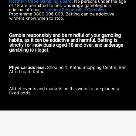
Northern Cape Gambling Board
.
No persons under the age
of 18 are permitted to bet. Underage gambling is a
allowing you to place bets as the action
criminal offence.
National Responsible Gambling
unfolds.
Programme 0800 006 008. Betting can be addictive,
winners know when to stop.
User-Friendly Interface:
Our platform is
designed for ease of use, making it simple
for you to navigate and place your bets
Gamble responsibly and be mindful of your gambling
quickly and efficiently.
habits, as it can be addictive and harmful. Betting is
Secure Transactions:
With state-of-the-art
strictly for individuals aged 18 and over, and underage
gambling is illegal.
security measures, Goldrush ensures your
transactions and personal information are
always safe and secure.
Physical address:
Shop no 1, Kathu Shopping Centre, Ben
Exceptional Customer Support:
Our
Afred road, Kathu.
dedicated customer support team is
available to assist you with any queries or
All bet events and markets on this website are placed at
issues you may encounter.
fixed odds.
Join Goldrush Today!