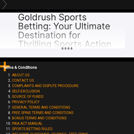
Goldrush Sports
Betting: Your Ultimate
Destination for
Thrilling Sports Action
23:26:05
Looking for the best online sports betting
experience? Look no further than Goldrush,
Terms & Conditions
whether you're a seasoned bettor or a novice,
ABOUT US
Goldrush offers an unparalleled platform to place
CONTACT US
your bets on your favourite sports.
COMPLAINTS AND DISPUTE PROCEDURE
SELF-EXCLUSION
Why Choose Goldrush
SOURCE OF FUNDS
PRIVACY POLICY
for Sports Betting?
GENERAL TERMS AND CONDITIONS
FREE SPINS TERMS AND CONDITIONS
BONUS TERMS AND CONDITIONS
PAIA ACT MANUAL
Wide Range of Sports:
At Goldrush, you
SPORTS BETTING RULES