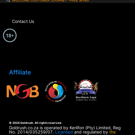
WELCOME CUSTOMER JOURNEY - FREE SPINS
can bet on a variety of sports including:
Football:
Bet on major leagues and
tournaments from around the world.
Rugby:
Enjoy betting on international
Contact Us
and local rugby matches.
Cricket:
From Test matches to T20
leagues, place your bets on all cricket
formats.
Tennis:
Bet on grand slams, ATP, and
WTA tournaments.
Become an
Basketball:
NBA, EuroLeague, and
more—basketball betting at its finest.
Affiliate
Volleyball:
Engage in exciting
volleyball betting on global events.
Ice Hockey:
Bet on NHL and
international ice hockey matches.
Competitive Odds:
Goldrush offers some of
the most competitive odds in the market,
ensuring you get the best value for your
bets.
© 2024 Goldrush. All rights reserved.
Goldrush.co.za is operated by Kerlifon (Pty) Limited, Reg
Live Betting:
Experience the thrill of live
No. 2014/035259/07.
Licensed
and regulated by
the
betting with real-time odds and updates,