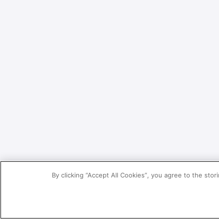
By clicking “Accept All Cookies”, you agree to the stor