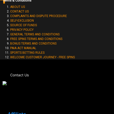
Terms & Conditions
whether you're a seasoned bettor or a novice,
ABOUT US
Goldrush offers an unparalleled platform to place
CONTACT US
your bets on your favourite sports.
COMPLAINTS AND DISPUTE PROCEDURE
SELF-EXCLUSION
Why Choose Goldrush
SOURCE OF FUNDS
PRIVACY POLICY
for Sports Betting?
GENERAL TERMS AND CONDITIONS
FREE SPINS TERMS AND CONDITIONS
BONUS TERMS AND CONDITIONS
PAIA ACT MANUAL
Wide Range of Sports:
At Goldrush, you
SPORTS BETTING RULES
WELCOME CUSTOMER JOURNEY - FREE SPINS
can bet on a variety of sports including:
Football:
Bet on major leagues and
tournaments from around the world.
Rugby:
Enjoy betting on international
Contact Us
and local rugby matches.
Cricket:
From Test matches to T20
leagues, place your bets on all cricket
formats.
Tennis:
Bet on grand slams, ATP, and
Become an
WTA tournaments.
Basketball:
NBA, EuroLeague, and