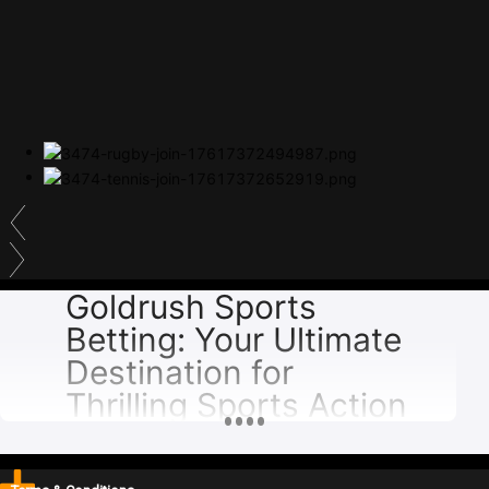
Goldrush Sports
Betting: Your Ultimate
Destination for
Thrilling Sports Action
05:43:38
Looking for the best online sports betting
experience? Look no further than Goldrush,