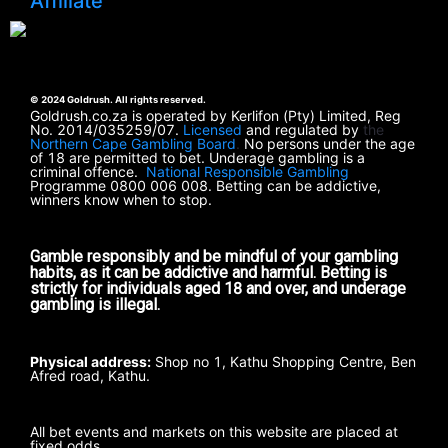
Affiliate
more—basketball betting at its finest.
Volleyball:
Engage in exciting
volleyball betting on global events.
Ice Hockey:
Bet on NHL and
international ice hockey matches.
© 2024 Goldrush. All rights reserved.
Goldrush.co.za is operated by Kerlifon (Pty) Limited, Reg
Competitive Odds:
Goldrush offers some of
No. 2014/035259/07.
Licensed
and regulated by
the
the most competitive odds in the market,
Northern Cape Gambling Board
.
No persons under the age
of 18 are permitted to bet. Underage gambling is a
ensuring you get the best value for your
criminal offence.
National Responsible Gambling
bets.
Programme 0800 006 008. Betting can be addictive,
winners know when to stop.
Live Betting:
Experience the thrill of live
betting with real-time odds and updates,
allowing you to place bets as the action
Gamble responsibly and be mindful of your gambling
unfolds.
habits, as it can be addictive and harmful. Betting is
User-Friendly Interface:
Our platform is
strictly for individuals aged 18 and over, and underage
gambling is illegal.
designed for ease of use, making it simple
for you to navigate and place your bets
quickly and efficiently.
Physical address:
Shop no 1, Kathu Shopping Centre, Ben
Secure Transactions:
With state-of-the-art
Afred road, Kathu.
security measures, Goldrush ensures your
transactions and personal information are
All bet events and markets on this website are placed at
always safe and secure.
fixed odds.